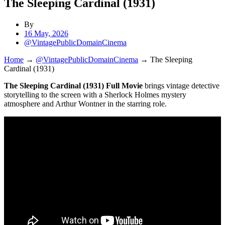
The Sleeping Cardinal (1931)
By
16 May, 2026
@VintagePublicDomainCinema
Home
→
@VintagePublicDomainCinema
→
The Sleeping
Cardinal (1931)
The Sleeping Cardinal (1931) Full Movie
brings vintage detective
storytelling to the screen with a Sherlock Holmes mystery
atmosphere and Arthur Wontner in the starring role.