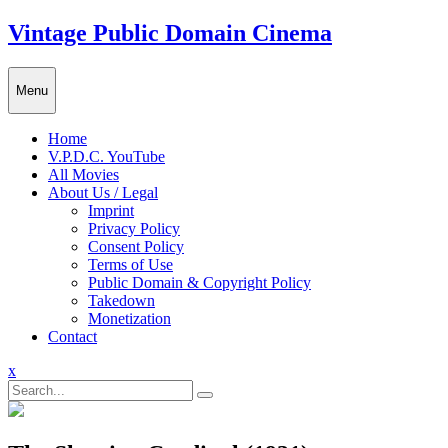
Skip
Vintage Public Domain Cinema
to
content
Menu
Home
V.P.D.C. YouTube
All Movies
About Us / Legal
Imprint
Privacy Policy
Consent Policy
Terms of Use
Public Domain & Copyright Policy
Takedown
Monetization
Contact
Close
x
Menu