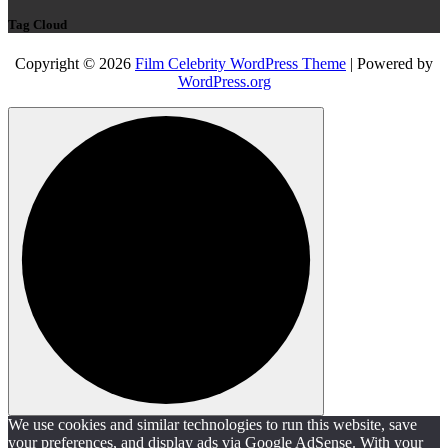
Tag Cloud
Copyright © 2026
Film Celebrity WordPress Theme
| Powered by
WordPress.org
We use cookies and similar technologies to run this website, save
your preferences, and display ads via Google AdSense. With your