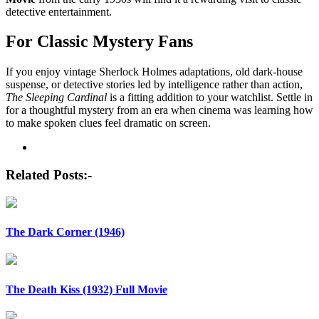
detective entertainment.
For Classic Mystery Fans
If you enjoy vintage Sherlock Holmes adaptations, old dark-house
suspense, or detective stories led by intelligence rather than action,
The Sleeping Cardinal
is a fitting addition to your watchlist. Settle in
for a thoughtful mystery from an era when cinema was learning how
to make spoken clues feel dramatic on screen.
Post
navigation
Related Posts:-
The Dark Corner (1946)
The Death Kiss (1932) Full Movie