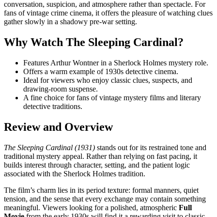
conversation, suspicion, and atmosphere rather than spectacle. For
fans of vintage crime cinema, it offers the pleasure of watching clues
gather slowly in a shadowy pre-war setting.
Why Watch The Sleeping Cardinal?
Features Arthur Wontner in a Sherlock Holmes mystery role.
Offers a warm example of 1930s detective cinema.
Ideal for viewers who enjoy classic clues, suspects, and
drawing-room suspense.
A fine choice for fans of vintage mystery films and literary
detective traditions.
Review and Overview
The Sleeping Cardinal (1931)
stands out for its restrained tone and
traditional mystery appeal. Rather than relying on fast pacing, it
builds interest through character, setting, and the patient logic
associated with the Sherlock Holmes tradition.
The film’s charm lies in its period texture: formal manners, quiet
tension, and the sense that every exchange may contain something
meaningful. Viewers looking for a polished, atmospheric
Full
Movie
from the early 1930s will find it a rewarding visit to classic