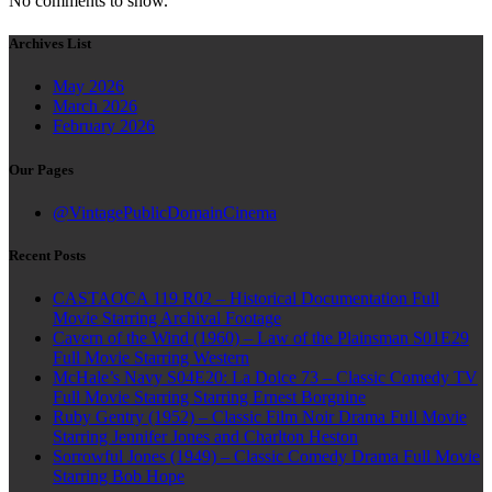
No comments to show.
Archives List
May 2026
March 2026
February 2026
Our Pages
@VintagePublicDomainCinema
Recent Posts
CASTAOCA 119 R02 – Historical Documentation Full
Movie Starring Archival Footage
Cavern of the Wind (1960) – Law of the Plainsman S01E29
Full Movie Starring Western
McHale’s Navy S04E20: La Dolce 73 – Classic Comedy TV
Full Movie Starring Starring Ernest Borgnine
Ruby Gentry (1952) – Classic Film Noir Drama Full Movie
Starring Jennifer Jones and Charlton Heston
Sorrowful Jones (1949) – Classic Comedy Drama Full Movie
Starring Bob Hope