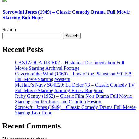
Sorrowful Jones (1949) – Classic Comedy Drama Full Movie
Starring Bob Hope
Search
Search
Recent Posts
CASTAOCA 119 R02 – Historical Documentation Full
Movie Starring Archival Footage
Cavern of the Wind (1960) – Law of the Plainsman S01E29
Full Movie Starring Western
McHale’s Navy S04E20: La Dolce 73 – Classic Comedy TV
Full Movie Starring Starring Ernest Borgnine
Ruby Gentry (1952) – Classic Film Noir Drama Full Movie
Starring Jennifer Jones and Charlton Heston
Sorrowful Jones (1949) – Classic Comedy Drama Full Movie
Starring Bob Hope
Recent Comments