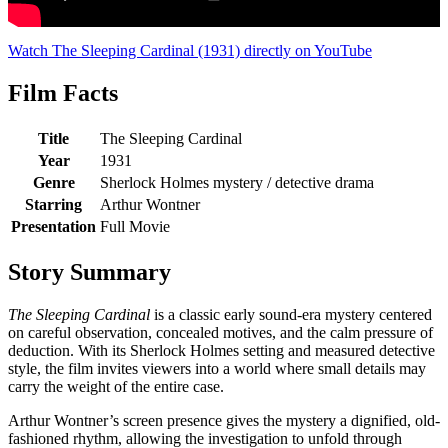
Watch The Sleeping Cardinal (1931) directly on YouTube
Film Facts
Title
The Sleeping Cardinal
Year
1931
Genre
Sherlock Holmes mystery / detective drama
Starring
Arthur Wontner
Presentation
Full Movie
Story Summary
The Sleeping Cardinal
is a classic early sound-era mystery centered
on careful observation, concealed motives, and the calm pressure of
deduction. With its Sherlock Holmes setting and measured detective
style, the film invites viewers into a world where small details may
carry the weight of the entire case.
Arthur Wontner’s screen presence gives the mystery a dignified, old-
fashioned rhythm, allowing the investigation to unfold through