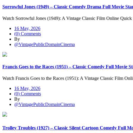
Sorrowful Jones (1949) – Classic Comedy Drama Full Movie St
Watch Sorrowful Jones (1949): A Vintage Classic Film Online Quick
16 May, 2026
(0) Comments
By
@VintagePublicDomainCinema
Francis Goes to the Races (1951) – Classic Comedy Full Movie S
Watch Francis Goes to the Races (1951): A Vintage Classic Film Onl
16 May, 2026
(0) Comments
By
@VintagePublicDomainCinema
Trolley Troubles (1927) – Classic Silent Cartoon Comedy Full M