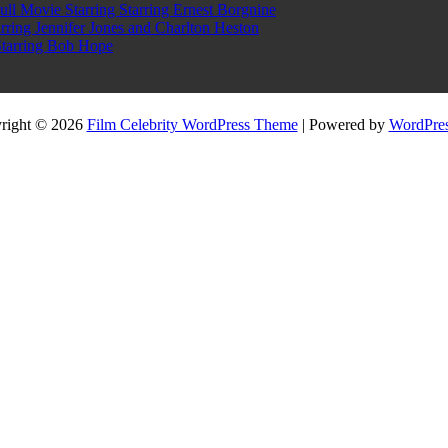
l Movie Starring Starring Ernest Borgnine
ring Jennifer Jones and Charlton Heston
Starring Bob Hope
right © 2026
Film Celebrity WordPress Theme
| Powered by
WordPres