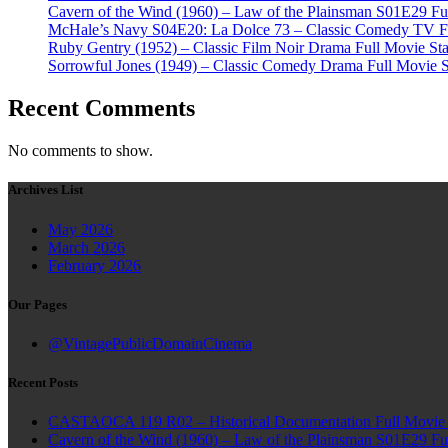
Cavern of the Wind (1960) – Law of the Plainsman S01E29 Ful
McHale’s Navy S04E20: La Dolce 73 – Classic Comedy TV Ful
Ruby Gentry (1952) – Classic Film Noir Drama Full Movie Star
Sorrowful Jones (1949) – Classic Comedy Drama Full Movie 
Recent Comments
No comments to show.
Archives List
May 2026
March 2026
February 2026
Our Pages
@VintagePublicDomainCinema
Recent Posts
CASTAOCA 119 R02 – Historical Documentation Full Movie S
Cavern of the Wind (1960) – Law of the Plainsman S01E29 Ful