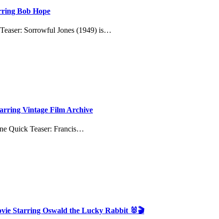
arring Bob Hope
 Teaser: Sorrowful Jones (1949) is…
tarring Vintage Film Archive
ine Quick Teaser: Francis…
ovie Starring Oswald the Lucky Rabbit 🐰🎬