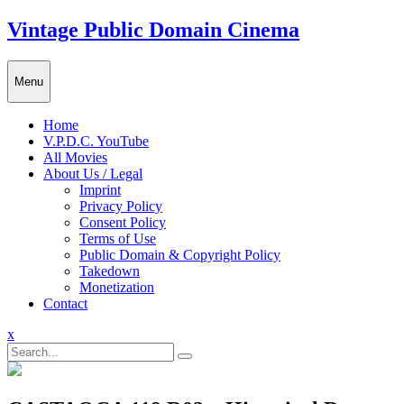
Skip
Vintage Public Domain Cinema
to
content
Menu
Home
V.P.D.C. YouTube
All Movies
About Us / Legal
Imprint
Privacy Policy
Consent Policy
Terms of Use
Public Domain & Copyright Policy
Takedown
Monetization
Contact
Close
x
Menu