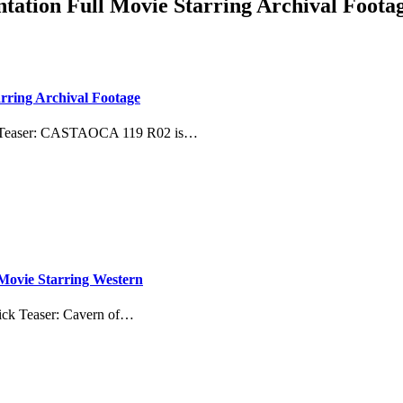
ation Full Movie Starring Archival Foota
ring Archival Footage
k Teaser: CASTAOCA 119 R02 is…
 Movie Starring Western
uick Teaser: Cavern of…