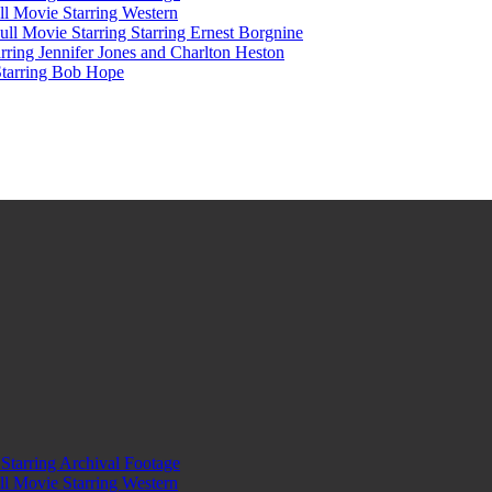
l Movie Starring Western
l Movie Starring Starring Ernest Borgnine
ring Jennifer Jones and Charlton Heston
Starring Bob Hope
tarring Archival Footage
l Movie Starring Western