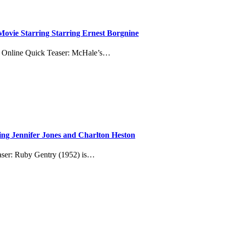
ovie Starring Starring Ernest Borgnine
m Online Quick Teaser: McHale’s…
ing Jennifer Jones and Charlton Heston
aser: Ruby Gentry (1952) is…