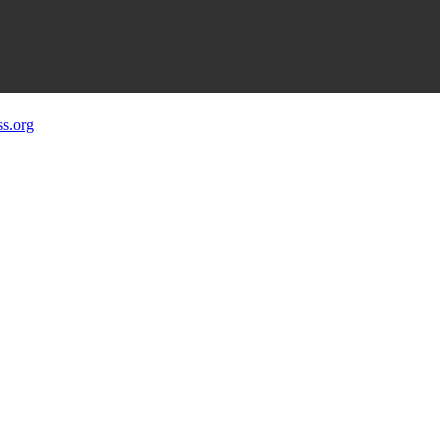
s.org