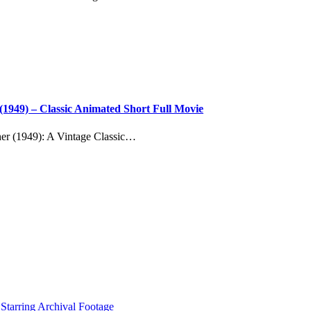
(1949) – Classic Animated Short Full Movie
er (1949): A Vintage Classic…
tarring Archival Footage