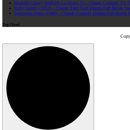
McHale’s Navy S04E20: La Dolce 73 – Classic Comedy TV Ful
Ruby Gentry (1952) – Classic Film Noir Drama Full Movie Star
Sorrowful Jones (1949) – Classic Comedy Drama Full Movie 
Tag Cloud
Copy