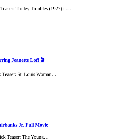
 Teaser: Trolley Troubles (1927) is…
ring Jeanette Loff 🎬
ck Teaser: St. Louis Woman…
irbanks Jr. Full Movie
uick Teaser: The Young…