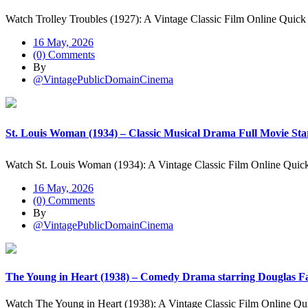
Watch Trolley Troubles (1927): A Vintage Classic Film Online Quick
16 May, 2026
(0) Comments
By
@VintagePublicDomainCinema
St. Louis Woman (1934) – Classic Musical Drama Full Movie Star
Watch St. Louis Woman (1934): A Vintage Classic Film Online Qui
16 May, 2026
(0) Comments
By
@VintagePublicDomainCinema
The Young in Heart (1938) – Comedy Drama starring Douglas Fa
Watch The Young in Heart (1938): A Vintage Classic Film Online Q