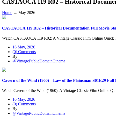
CASTAOCA 119 R02 – Historical Document
Home
→
May 2026
CASTAOCA 119 R02 – Historical Documentation Full Movie Star
Watch CASTAOCA 119 R02: A Vintage Classic Film Online Quic
16 May, 2026
(0) Comments
By
@VintagePublicDomainCinema
Cavern of the Wind (1960) – Law of the Plainsman S01E29 Full
Watch Cavern of the Wind (1960): A Vintage Classic Film Online Q
16 May, 2026
(0) Comments
By
@VintagePublicDomainCinema