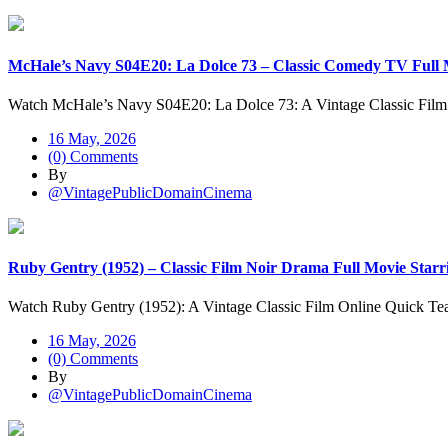
McHale’s Navy S04E20: La Dolce 73 – Classic Comedy TV Full M
Watch McHale’s Navy S04E20: La Dolce 73: A Vintage Classic Fil
16 May, 2026
(0) Comments
By
@VintagePublicDomainCinema
Ruby Gentry (1952) – Classic Film Noir Drama Full Movie Starr
Watch Ruby Gentry (1952): A Vintage Classic Film Online Quick Te
16 May, 2026
(0) Comments
By
@VintagePublicDomainCinema