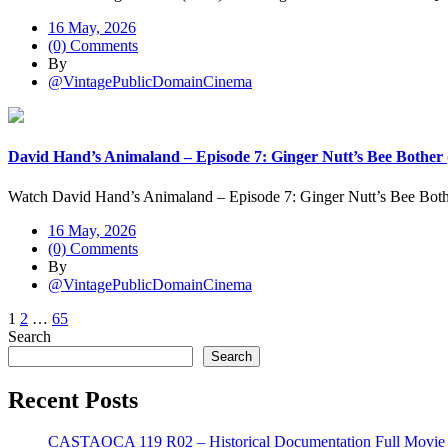
16 May, 2026
(0) Comments
By
@VintagePublicDomainCinema
David Hand’s Animaland – Episode 7: Ginger Nutt’s Bee Bother 
Watch David Hand’s Animaland – Episode 7: Ginger Nutt’s Bee Both
16 May, 2026
(0) Comments
By
@VintagePublicDomainCinema
Posts
1
2
…
65
Search
pagination
Search
Recent Posts
CASTAOCA 119 R02 – Historical Documentation Full Movie S