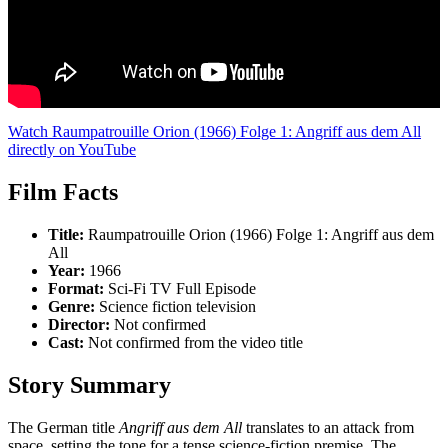
Watch Raumpatrouille Orion (1966) Folge 1: Angriff aus dem All
directly on YouTube
Film Facts
Title:
Raumpatrouille Orion (1966) Folge 1: Angriff aus dem
All
Year:
1966
Format:
Sci-Fi TV Full Episode
Genre:
Science fiction television
Director:
Not confirmed
Cast:
Not confirmed from the video title
Story Summary
The German title
Angriff aus dem All
translates to an attack from
space, setting the tone for a tense science-fiction premise. The