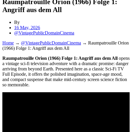
Raumpatrouille Orion (1966) Folge 1:
Angriff aus dem All
By
16 May, 2026
@VintagePublicDomainCinema
Home
→
@VintagePublicDomainCinema
→
Raumpatrouille Orion
(1966) Folge 1: Angriff aus dem All
Raumpatrouille Orion (1966) Folge 1: Angriff aus dem All
opens
a vintage sci-fi television adventure with a dramatic promise: danger
arriving from beyond Earth. Presented here as a classic Sci-Fi TV
Full Episode, it offers the polished imagination, space-age mood,
and compact suspense that make mid-century screen science fiction
so memorable.