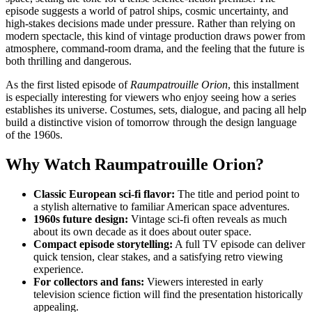
episode suggests a world of patrol ships, cosmic uncertainty, and
high-stakes decisions made under pressure. Rather than relying on
modern spectacle, this kind of vintage production draws power from
atmosphere, command-room drama, and the feeling that the future is
both thrilling and dangerous.
As the first listed episode of
Raumpatrouille Orion
, this installment
is especially interesting for viewers who enjoy seeing how a series
establishes its universe. Costumes, sets, dialogue, and pacing all help
build a distinctive vision of tomorrow through the design language
of the 1960s.
Why Watch Raumpatrouille Orion?
Classic European sci-fi flavor:
The title and period point to
a stylish alternative to familiar American space adventures.
1960s future design:
Vintage sci-fi often reveals as much
about its own decade as it does about outer space.
Compact episode storytelling:
A full TV episode can deliver
quick tension, clear stakes, and a satisfying retro viewing
experience.
For collectors and fans:
Viewers interested in early
television science fiction will find the presentation historically
appealing.