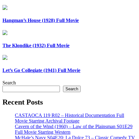
Hangman’s House (1928) Full Movie
The Klondike (1932) Full Movie
Let’s Go Collegiate (1941) Full Movie
Search
Search
Recent Posts
CASTAOCA 119 R02 – Historical Documentation Full
Movie Starring Archival Footage
Cavern of the Wind (1960) – Law of the Plainsman S01E29
Full Movie Starring Western
McHale’s Navy S04E20: La Dolce 73 – Classic Comedy TV