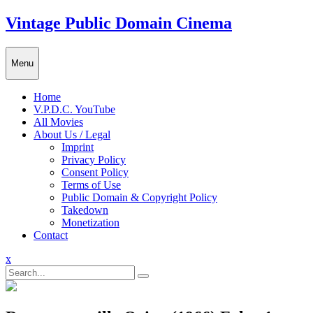
Skip
Vintage Public Domain Cinema
to
content
Menu
Home
V.P.D.C. YouTube
All Movies
About Us / Legal
Imprint
Privacy Policy
Consent Policy
Terms of Use
Public Domain & Copyright Policy
Takedown
Monetization
Contact
Close
x
Menu