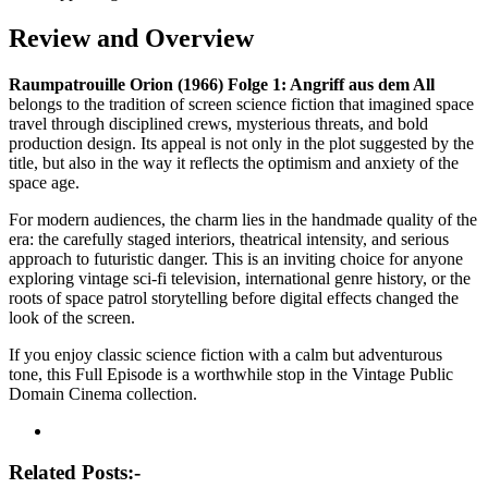
Review and Overview
Raumpatrouille Orion (1966) Folge 1: Angriff aus dem All
belongs to the tradition of screen science fiction that imagined space
travel through disciplined crews, mysterious threats, and bold
production design. Its appeal is not only in the plot suggested by the
title, but also in the way it reflects the optimism and anxiety of the
space age.
For modern audiences, the charm lies in the handmade quality of the
era: the carefully staged interiors, theatrical intensity, and serious
approach to futuristic danger. This is an inviting choice for anyone
exploring vintage sci-fi television, international genre history, or the
roots of space patrol storytelling before digital effects changed the
look of the screen.
If you enjoy classic science fiction with a calm but adventurous
tone, this Full Episode is a worthwhile stop in the Vintage Public
Domain Cinema collection.
Post
navigation
Related Posts:-