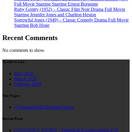
Full Movie Starring Starring Ernest Borgnine
Ruby Gentry (1952) – Classic Film Noir Drama Full Movie
Starring Jennifer Jones and Charlton Heston
Sorrowful Jones (1949) – Classic Comedy Drama Full Movie
Starring Bob Hope
Recent Comments
No comments to show.
Archives List
May 2026
March 2026
February 2026
Our Pages
@VintagePublicDomainCinema
Recent Posts
CASTAOCA 119 R02 – Historical Documentation Full