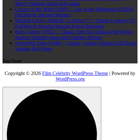
Movie Starring Archival Footage
Cavern of the Wind (1960) – Law of the Plainsman S01E29
Full Movie Starring Western
McHale’s Navy S04E20: La Dolce 73 – Classic Comedy TV
Full Movie Starring Starring Ernest Borgnine
Ruby Gentry (1952) – Classic Film Noir Drama Full Movie
Starring Jennifer Jones and Charlton Heston
Sorrowful Jones (1949) – Classic Comedy Drama Full Movie
Starring Bob Hope
Tag Cloud
Copyright © 2026
Film Celebrity WordPress Theme
| Powered by
WordPress.org