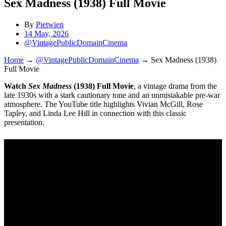
Sex Madness (1938) Full Movie
By
Pietwien
14 May, 2026
@VintagePublicDomainCinema
Home
→
@VintagePublicDomainCinema
→
Sex Madness (1938)
Full Movie
Watch
Sex Madness
(1938) Full Movie
, a vintage drama from the
late 1930s with a stark cautionary tone and an unmistakable pre-war
atmosphere. The YouTube title highlights Vivian McGill, Rose
Tapley, and Linda Lee Hill in connection with this classic
presentation.