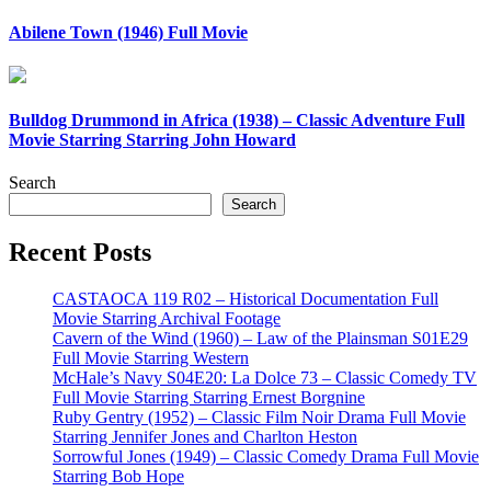
Abilene Town (1946) Full Movie
Bulldog Drummond in Africa (1938) – Classic Adventure Full
Movie Starring Starring John Howard
Search
Search
Recent Posts
CASTAOCA 119 R02 – Historical Documentation Full
Movie Starring Archival Footage
Cavern of the Wind (1960) – Law of the Plainsman S01E29
Full Movie Starring Western
McHale’s Navy S04E20: La Dolce 73 – Classic Comedy TV
Full Movie Starring Starring Ernest Borgnine
Ruby Gentry (1952) – Classic Film Noir Drama Full Movie
Starring Jennifer Jones and Charlton Heston
Sorrowful Jones (1949) – Classic Comedy Drama Full Movie
Starring Bob Hope