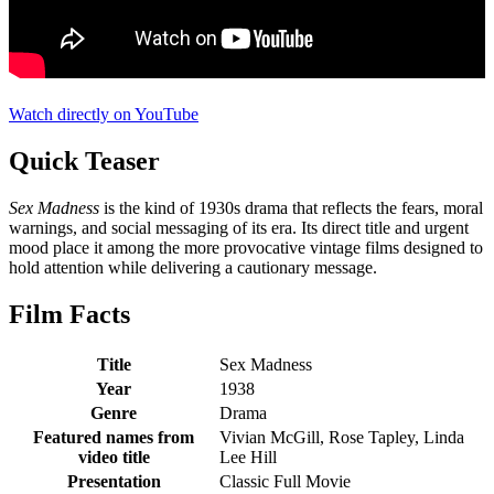
Watch directly on YouTube
Quick Teaser
Sex Madness
is the kind of 1930s drama that reflects the fears, moral
warnings, and social messaging of its era. Its direct title and urgent
mood place it among the more provocative vintage films designed to
hold attention while delivering a cautionary message.
Film Facts
Title
Sex Madness
Year
1938
Genre
Drama
Featured names from
Vivian McGill, Rose Tapley, Linda
video title
Lee Hill
Presentation
Classic Full Movie