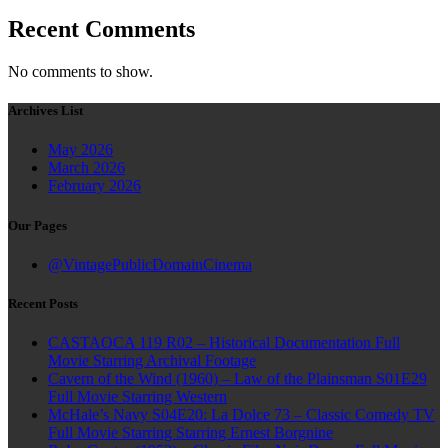
Recent Comments
No comments to show.
Archives List
May 2026
March 2026
February 2026
Our Pages
@VintagePublicDomainCinema
Recent Posts
CASTAOCA 119 R02 – Historical Documentation Full
Movie Starring Archival Footage
Cavern of the Wind (1960) – Law of the Plainsman S01E29
Full Movie Starring Western
McHale’s Navy S04E20: La Dolce 73 – Classic Comedy TV
Full Movie Starring Starring Ernest Borgnine