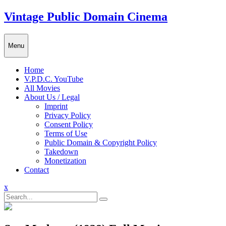
Skip
Vintage Public Domain Cinema
to
content
Menu
Home
V.P.D.C. YouTube
All Movies
About Us / Legal
Imprint
Privacy Policy
Consent Policy
Terms of Use
Public Domain & Copyright Policy
Takedown
Monetization
Contact
Close
x
Menu