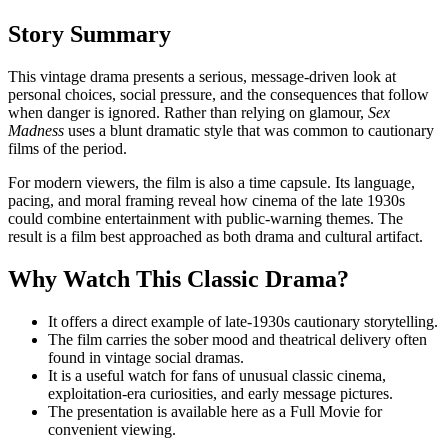
Story Summary
This vintage drama presents a serious, message-driven look at
personal choices, social pressure, and the consequences that follow
when danger is ignored. Rather than relying on glamour,
Sex
Madness
uses a blunt dramatic style that was common to cautionary
films of the period.
For modern viewers, the film is also a time capsule. Its language,
pacing, and moral framing reveal how cinema of the late 1930s
could combine entertainment with public-warning themes. The
result is a film best approached as both drama and cultural artifact.
Why Watch This Classic Drama?
It offers a direct example of late-1930s cautionary storytelling.
The film carries the sober mood and theatrical delivery often
found in vintage social dramas.
It is a useful watch for fans of unusual classic cinema,
exploitation-era curiosities, and early message pictures.
The presentation is available here as a Full Movie for
convenient viewing.