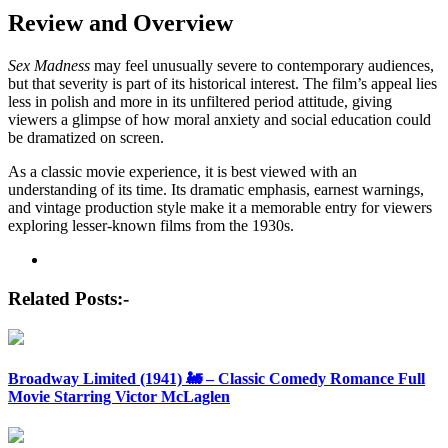
Review and Overview
Sex Madness
may feel unusually severe to contemporary audiences,
but that severity is part of its historical interest. The film’s appeal lies
less in polish and more in its unfiltered period attitude, giving
viewers a glimpse of how moral anxiety and social education could
be dramatized on screen.
As a classic movie experience, it is best viewed with an
understanding of its time. Its dramatic emphasis, earnest warnings,
and vintage production style make it a memorable entry for viewers
exploring lesser-known films from the 1930s.
Post
navigation
Related Posts:-
Broadway Limited (1941) 🚂 – Classic Comedy Romance Full
Movie Starring Victor McLaglen