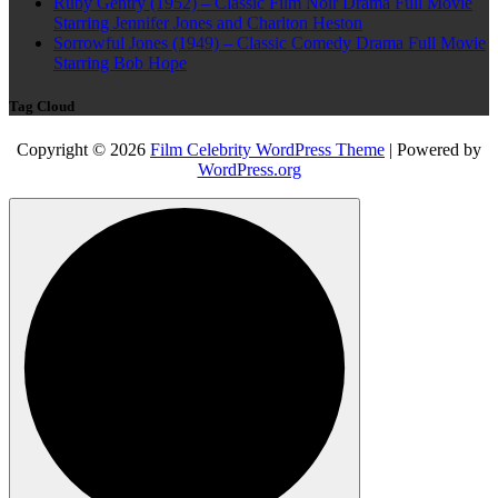
Ruby Gentry (1952) – Classic Film Noir Drama Full Movie
Starring Jennifer Jones and Charlton Heston
Sorrowful Jones (1949) – Classic Comedy Drama Full Movie
Starring Bob Hope
Tag Cloud
Copyright © 2026
Film Celebrity WordPress Theme
| Powered by
WordPress.org