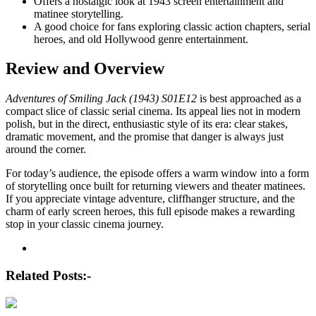
Offers a nostalgic look at 1943 screen entertainment and
matinee storytelling.
A good choice for fans exploring classic action chapters, serial
heroes, and old Hollywood genre entertainment.
Review and Overview
Adventures of Smiling Jack (1943) S01E12
is best approached as a
compact slice of classic serial cinema. Its appeal lies not in modern
polish, but in the direct, enthusiastic style of its era: clear stakes,
dramatic movement, and the promise that danger is always just
around the corner.
For today’s audience, the episode offers a warm window into a form
of storytelling once built for returning viewers and theater matinees.
If you appreciate vintage adventure, cliffhanger structure, and the
charm of early screen heroes, this full episode makes a rewarding
stop in your classic cinema journey.
Post
navigation
Related Posts:-