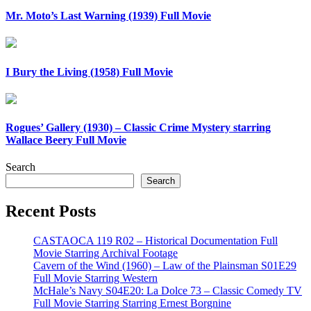
Mr. Moto’s Last Warning (1939) Full Movie
I Bury the Living (1958) Full Movie
Rogues’ Gallery (1930) – Classic Crime Mystery starring
Wallace Beery Full Movie
Search
Search
Recent Posts
CASTAOCA 119 R02 – Historical Documentation Full
Movie Starring Archival Footage
Cavern of the Wind (1960) – Law of the Plainsman S01E29
Full Movie Starring Western
McHale’s Navy S04E20: La Dolce 73 – Classic Comedy TV
Full Movie Starring Starring Ernest Borgnine