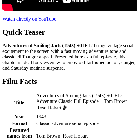
Watch directly on YouTube
Quick Teaser
Adventures of Smiling Jack (1943) S01E12
brings vintage serial
excitement to the screen with a fast-moving adventure tone and
classic cliffhanger appeal. Presented here as a full episode, this
chapter is ideal for viewers who enjoy old-fashioned action, danger,
and Saturday matinee suspense.
Film Facts
Adventures of Smiling Jack (1943) S01E12
Adventure Classic Full Episode – Tom Brown
Title
Rose Hobart 🎬
Year
1943
Format
Classic adventure serial episode
Featured
names from
Tom Brown, Rose Hobart