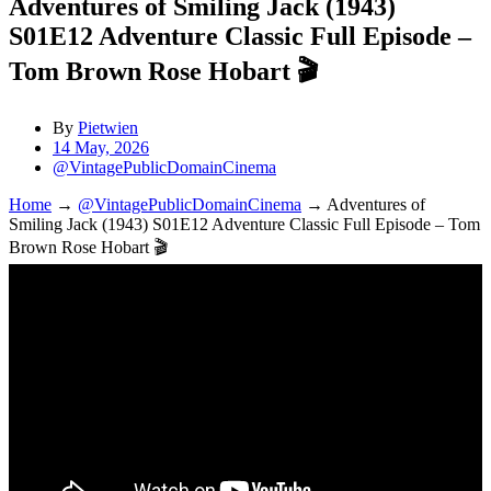
Adventures of Smiling Jack (1943)
S01E12 Adventure Classic Full Episode –
Tom Brown Rose Hobart 🎬
By
Pietwien
14 May, 2026
@VintagePublicDomainCinema
Home
→
@VintagePublicDomainCinema
→
Adventures of
Smiling Jack (1943) S01E12 Adventure Classic Full Episode – Tom
Brown Rose Hobart 🎬