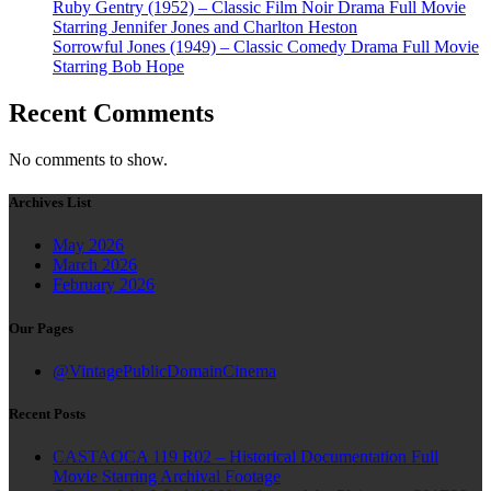
Ruby Gentry (1952) – Classic Film Noir Drama Full Movie
Starring Jennifer Jones and Charlton Heston
Sorrowful Jones (1949) – Classic Comedy Drama Full Movie
Starring Bob Hope
Recent Comments
No comments to show.
Archives List
May 2026
March 2026
February 2026
Our Pages
@VintagePublicDomainCinema
Recent Posts
CASTAOCA 119 R02 – Historical Documentation Full
Movie Starring Archival Footage