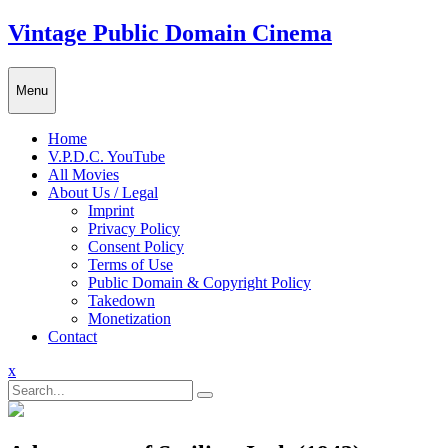
Skip
Vintage Public Domain Cinema
to
content
Menu
Home
V.P.D.C. YouTube
All Movies
About Us / Legal
Imprint
Privacy Policy
Consent Policy
Terms of Use
Public Domain & Copyright Policy
Takedown
Monetization
Contact
Close
x
Menu