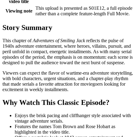
video title
This upload is presented as S01E12, a full episode
Viewing note
rather than a complete feature-length Full Movie.
Story Summary
This chapter of
Adventures of Smiling Jack
reflects the pulse of
1940s adventure entertainment, where heroes, villains, pursuit, and
peril unfold in compact, energetic installments. As with many serial
episodes of the period, the emphasis is on momentum: each scene is
designed to pull the audience toward the next burst of suspense.
Viewers can expect the flavor of wartime-era adventure storytelling,
with bold characters, urgent situations, and a chapter-play rhythm
that made serials a favorite attraction for moviegoers looking for
excitement in weekly installments.
Why Watch This Classic Episode?
Enjoys the brisk pacing and cliffhanger style associated with
vintage adventure serials.
Features the names Tom Brown and Rose Hobart as
highlighted in the video title.