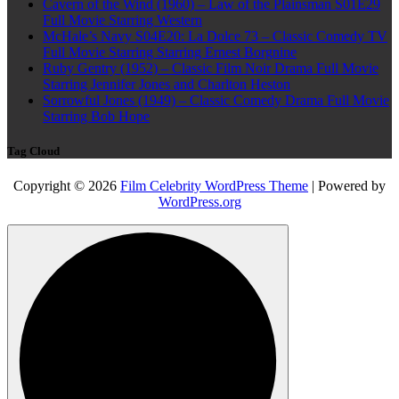
Cavern of the Wind (1960) – Law of the Plainsman S01E29
Full Movie Starring Western
McHale’s Navy S04E20: La Dolce 73 – Classic Comedy TV
Full Movie Starring Starring Ernest Borgnine
Ruby Gentry (1952) – Classic Film Noir Drama Full Movie
Starring Jennifer Jones and Charlton Heston
Sorrowful Jones (1949) – Classic Comedy Drama Full Movie
Starring Bob Hope
Tag Cloud
Copyright © 2026
Film Celebrity WordPress Theme
| Powered by
WordPress.org