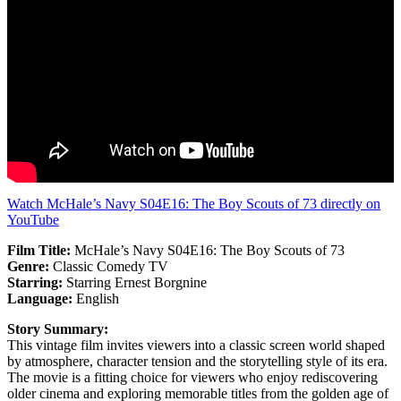
Watch McHale’s Navy S04E16: The Boy Scouts of 73 directly on
YouTube
Film Title:
McHale’s Navy S04E16: The Boy Scouts of 73
Genre:
Classic Comedy TV
Starring:
Starring Ernest Borgnine
Language:
English
Story Summary:
This vintage film invites viewers into a classic screen world shaped
by atmosphere, character tension and the storytelling style of its era.
The movie is a fitting choice for viewers who enjoy rediscovering
older cinema and exploring memorable titles from the golden age of