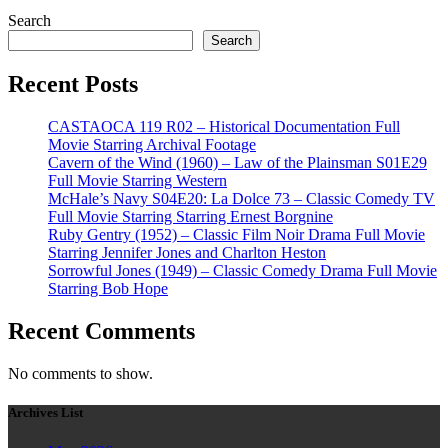
Search
Search
Recent Posts
CASTAOCA 119 R02 – Historical Documentation Full
Movie Starring Archival Footage
Cavern of the Wind (1960) – Law of the Plainsman S01E29
Full Movie Starring Western
McHale’s Navy S04E20: La Dolce 73 – Classic Comedy TV
Full Movie Starring Starring Ernest Borgnine
Ruby Gentry (1952) – Classic Film Noir Drama Full Movie
Starring Jennifer Jones and Charlton Heston
Sorrowful Jones (1949) – Classic Comedy Drama Full Movie
Starring Bob Hope
Recent Comments
No comments to show.
Archives List