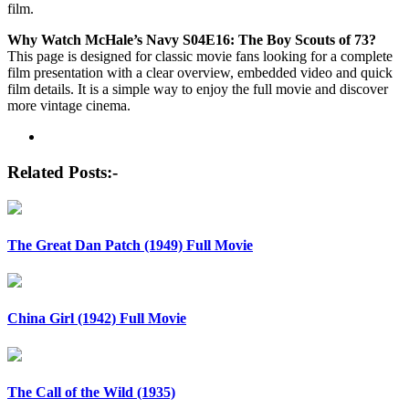
film.
Why Watch McHale’s Navy S04E16: The Boy Scouts of 73?
This page is designed for classic movie fans looking for a complete
film presentation with a clear overview, embedded video and quick
film details. It is a simple way to enjoy the full movie and discover
more vintage cinema.
Post
navigation
Related Posts:-
The Great Dan Patch (1949) Full Movie
China Girl (1942) Full Movie
The Call of the Wild (1935)