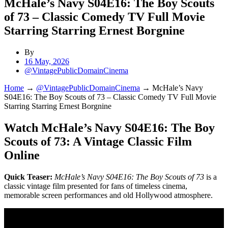
McHale’s Navy S04E16: The Boy Scouts
of 73 – Classic Comedy TV Full Movie
Starring Starring Ernest Borgnine
By
16 May, 2026
@VintagePublicDomainCinema
Home
→
@VintagePublicDomainCinema
→
McHale’s Navy
S04E16: The Boy Scouts of 73 – Classic Comedy TV Full Movie
Starring Starring Ernest Borgnine
Watch McHale’s Navy S04E16: The Boy
Scouts of 73: A Vintage Classic Film
Online
Quick Teaser:
McHale’s Navy S04E16: The Boy Scouts of 73
is a
classic vintage film presented for fans of timeless cinema,
memorable screen performances and old Hollywood atmosphere.