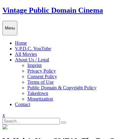
Skip
Vintage Public Domain Cinema
to
content
Menu
Home
V.P.D.C. YouTube
All Movies
About Us / Legal
Imprint
Privacy Policy
Consent Policy
Terms of Use
Public Domain & Copyright Policy
Takedown
Monetization
Contact
Close
x
Menu