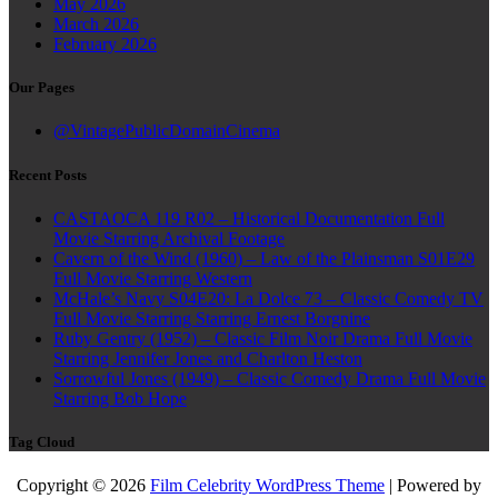
May 2026
March 2026
February 2026
Our Pages
@VintagePublicDomainCinema
Recent Posts
CASTAOCA 119 R02 – Historical Documentation Full
Movie Starring Archival Footage
Cavern of the Wind (1960) – Law of the Plainsman S01E29
Full Movie Starring Western
McHale’s Navy S04E20: La Dolce 73 – Classic Comedy TV
Full Movie Starring Starring Ernest Borgnine
Ruby Gentry (1952) – Classic Film Noir Drama Full Movie
Starring Jennifer Jones and Charlton Heston
Sorrowful Jones (1949) – Classic Comedy Drama Full Movie
Starring Bob Hope
Tag Cloud
Copyright © 2026
Film Celebrity WordPress Theme
| Powered by