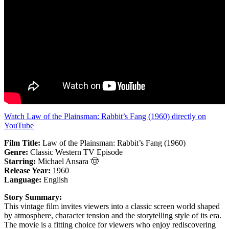
Watch Law of the Plainsman: Rabbit’s Fang (1960) directly on
YouTube
Film Title:
Law of the Plainsman: Rabbit’s Fang (1960)
Genre:
Classic Western TV Episode
Starring:
Michael Ansara 🤠
Release Year:
1960
Language:
English
Story Summary:
This vintage film invites viewers into a classic screen world shaped
by atmosphere, character tension and the storytelling style of its era.
The movie is a fitting choice for viewers who enjoy rediscovering