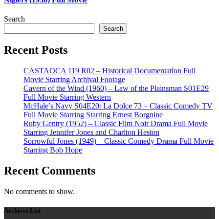
Search
Search
Recent Posts
CASTAOCA 119 R02 – Historical Documentation Full
Movie Starring Archival Footage
Cavern of the Wind (1960) – Law of the Plainsman S01E29
Full Movie Starring Western
McHale’s Navy S04E20: La Dolce 73 – Classic Comedy TV
Full Movie Starring Starring Ernest Borgnine
Ruby Gentry (1952) – Classic Film Noir Drama Full Movie
Starring Jennifer Jones and Charlton Heston
Sorrowful Jones (1949) – Classic Comedy Drama Full Movie
Starring Bob Hope
Recent Comments
No comments to show.
Archives List