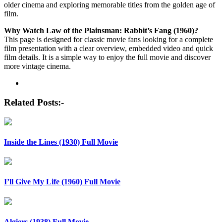
older cinema and exploring memorable titles from the golden age of
film.
Why Watch Law of the Plainsman: Rabbit’s Fang (1960)?
This page is designed for classic movie fans looking for a complete
film presentation with a clear overview, embedded video and quick
film details. It is a simple way to enjoy the full movie and discover
more vintage cinema.
Post
navigation
Related Posts:-
Inside the Lines (1930) Full Movie
I’ll Give My Life (1960) Full Movie
Algiers (1938) Full Movie