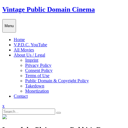
Skip
Vintage Public Domain Cinema
to
content
Menu
Home
V.P.D.C. YouTube
All Movies
About Us / Legal
Imprint
Privacy Policy
Consent Policy
Terms of Use
Public Domain & Copyright Policy
Takedown
Monetization
Contact
Close
x
Menu