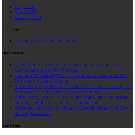
May 2026
March 2026
February 2026
Our Pages
@VintagePublicDomainCinema
Recent Posts
CASTAOCA 119 R02 – Historical Documentation Full
Movie Starring Archival Footage
Cavern of the Wind (1960) – Law of the Plainsman S01E29
Full Movie Starring Western
McHale’s Navy S04E20: La Dolce 73 – Classic Comedy TV
Full Movie Starring Starring Ernest Borgnine
Ruby Gentry (1952) – Classic Film Noir Drama Full Movie
Starring Jennifer Jones and Charlton Heston
Sorrowful Jones (1949) – Classic Comedy Drama Full Movie
Starring Bob Hope
Tag Cloud