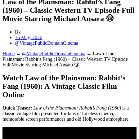
Law of the Plainsman: Rabbit’s Fang
(1960) – Classic Western TV Episode Full
Movie Starring Michael Ansara 🤠
By
16 May, 2026
@VintagePublicDomainCinema
Home
→
@VintagePublicDomainCinema
→
Law of the
Plainsman: Rabbit’s Fang (1960) – Classic Western TV Episode
Full Movie Starring Michael Ansara 🤠
Watch Law of the Plainsman: Rabbit’s
Fang (1960): A Vintage Classic Film
Online
Quick Teaser:
Law of the Plainsman: Rabbit’s Fang (1960)
is a
classic vintage film presented for fans of timeless cinema,
memorable screen performances and old Hollywood atmosphere.