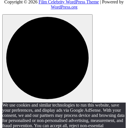
Copyright © 2026
Film Celebrity WordPress Theme
| Powered by
WordPress.org
We use cookies and similar technologies to run this website, save
your preferences, and display ads via Google AdSense. With your
consent, we and our partners may process device and browsing data
for personalised or non-personalised advertising, measurement, and
fraud prevention. You can accept all, reject non-essential