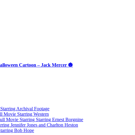
 Halloween Cartoon – Jack Mercer 🎃
tarring Archival Footage
l Movie Starring Western
l Movie Starring Starring Ernest Borgnine
ring Jennifer Jones and Charlton Heston
Starring Bob Hope