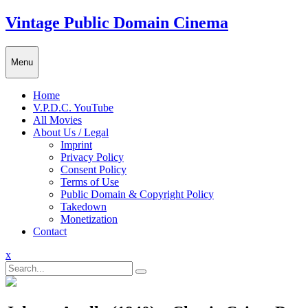
Skip
Vintage Public Domain Cinema
to
content
Menu
Home
V.P.D.C. YouTube
All Movies
About Us / Legal
Imprint
Privacy Policy
Consent Policy
Terms of Use
Public Domain & Copyright Policy
Takedown
Monetization
Contact
Close
x
Menu