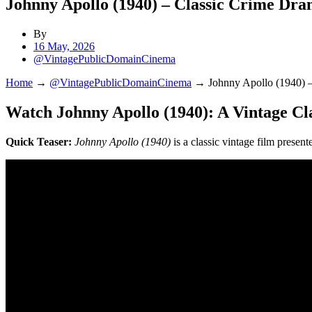
Johnny Apollo (1940) – Classic Crime Dra
By
16 May, 2026
@VintagePublicDomainCinema
Home
→
@VintagePublicDomainCinema
→
Johnny Apollo (1940) 
Watch Johnny Apollo (1940): A Vintage Cl
Quick Teaser:
Johnny Apollo (1940)
is a classic vintage film prese