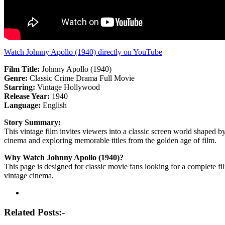
Watch Johnny Apollo (1940) directly on YouTube
Film Title:
Johnny Apollo (1940)
Genre:
Classic Crime Drama Full Movie
Starring:
Vintage Hollywood
Release Year:
1940
Language:
English
Story Summary:
This vintage film invites viewers into a classic screen world shaped by
cinema and exploring memorable titles from the golden age of film.
Why Watch Johnny Apollo (1940)?
This page is designed for classic movie fans looking for a complete fi
vintage cinema.
Post
navigation
Related Posts:-