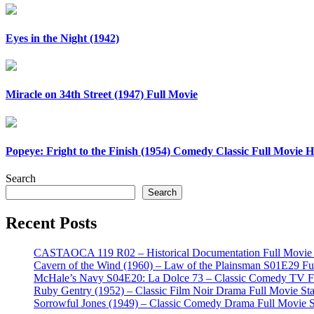
Eyes in the Night (1942)
Miracle on 34th Street (1947) Full Movie
Popeye: Fright to the Finish (1954) Comedy Classic Full Movie
Search
Search
Recent Posts
CASTAOCA 119 R02 – Historical Documentation Full Movie S
Cavern of the Wind (1960) – Law of the Plainsman S01E29 Ful
McHale’s Navy S04E20: La Dolce 73 – Classic Comedy TV Ful
Ruby Gentry (1952) – Classic Film Noir Drama Full Movie Star
Sorrowful Jones (1949) – Classic Comedy Drama Full Movie 