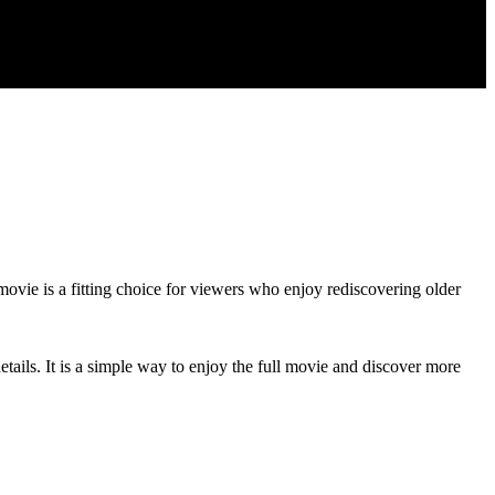
 movie is a fitting choice for viewers who enjoy rediscovering older
tails. It is a simple way to enjoy the full movie and discover more