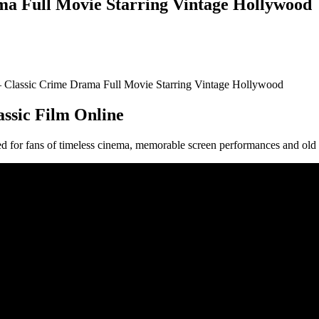
ma Full Movie Starring Vintage Hollywood
– Classic Crime Drama Full Movie Starring Vintage Hollywood
assic Film Online
nted for fans of timeless cinema, memorable screen performances and o