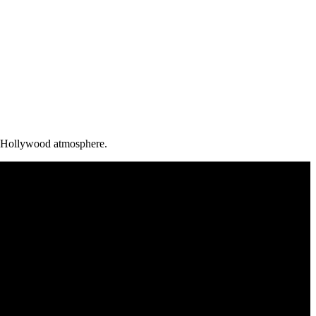
ld Hollywood atmosphere.