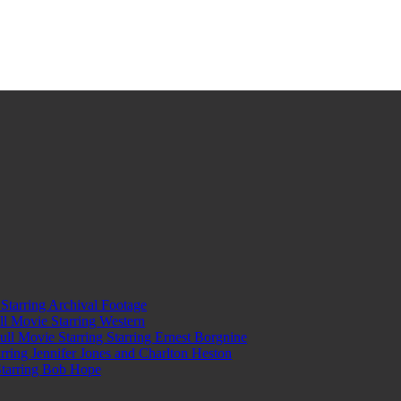
tarring Archival Footage
l Movie Starring Western
l Movie Starring Starring Ernest Borgnine
ring Jennifer Jones and Charlton Heston
Starring Bob Hope