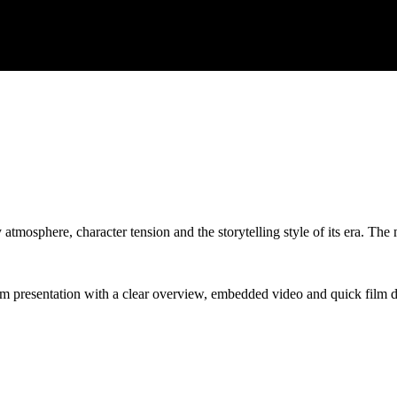
 atmosphere, character tension and the storytelling style of its era. The
lm presentation with a clear overview, embedded video and quick film de