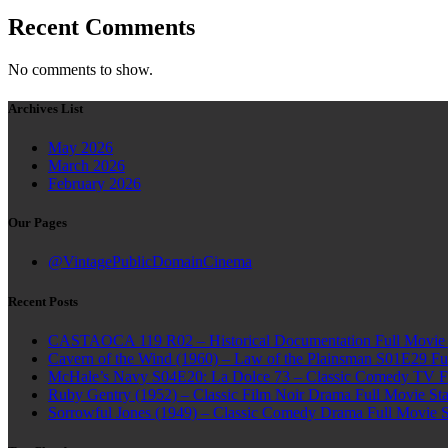
Recent Comments
No comments to show.
Archives List
May 2026
March 2026
February 2026
Our Pages
@VintagePublicDomainCinema
Recent Posts
CASTAOCA 119 R02 – Historical Documentation Full Movie S
Cavern of the Wind (1960) – Law of the Plainsman S01E29 Ful
McHale’s Navy S04E20: La Dolce 73 – Classic Comedy TV Ful
Ruby Gentry (1952) – Classic Film Noir Drama Full Movie Star
Sorrowful Jones (1949) – Classic Comedy Drama Full Movie 