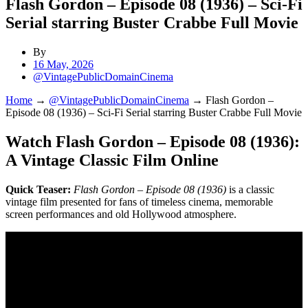
Flash Gordon – Episode 08 (1936) – Sci-Fi
Serial starring Buster Crabbe Full Movie
By
16 May, 2026
@VintagePublicDomainCinema
Home
→
@VintagePublicDomainCinema
→
Flash Gordon –
Episode 08 (1936) – Sci-Fi Serial starring Buster Crabbe Full Movie
Watch Flash Gordon – Episode 08 (1936):
A Vintage Classic Film Online
Quick Teaser:
Flash Gordon – Episode 08 (1936)
is a classic
vintage film presented for fans of timeless cinema, memorable
screen performances and old Hollywood atmosphere.