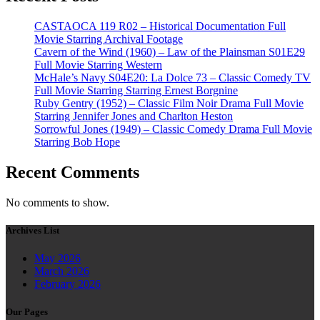
CASTAOCA 119 R02 – Historical Documentation Full
Movie Starring Archival Footage
Cavern of the Wind (1960) – Law of the Plainsman S01E29
Full Movie Starring Western
McHale’s Navy S04E20: La Dolce 73 – Classic Comedy TV
Full Movie Starring Starring Ernest Borgnine
Ruby Gentry (1952) – Classic Film Noir Drama Full Movie
Starring Jennifer Jones and Charlton Heston
Sorrowful Jones (1949) – Classic Comedy Drama Full Movie
Starring Bob Hope
Recent Comments
No comments to show.
Archives List
May 2026
March 2026
February 2026
Our Pages