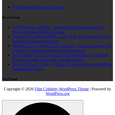
@VintagePublicDomainCinema
Recent Posts
CASTAOCA 119 R02 – Historical Documentation Full
Movie Starring Archival Footage
Cavern of the Wind (1960) – Law of the Plainsman S01E29
Full Movie Starring Western
McHale’s Navy S04E20: La Dolce 73 – Classic Comedy TV
Full Movie Starring Starring Ernest Borgnine
Ruby Gentry (1952) – Classic Film Noir Drama Full Movie
Starring Jennifer Jones and Charlton Heston
Sorrowful Jones (1949) – Classic Comedy Drama Full Movie
Starring Bob Hope
Tag Cloud
Copyright © 2026
Film Celebrity WordPress Theme
| Powered by
WordPress.org