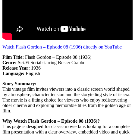
Watch Flash Gordon – Episode 08 (1936) directly on YouTube
Film Title:
Flash Gordon – Episode 08 (1936)
Genre:
Sci-Fi Serial starring Buster Crabbe
Release Year:
1936
Language:
English
Story Summary:
This vintage film invites viewers into a classic screen world shaped
by atmosphere, character tension and the storytelling style of its era.
The movie is a fitting choice for viewers who enjoy rediscovering
older cinema and exploring memorable titles from the golden age of
film.
Why Watch Flash Gordon – Episode 08 (1936)?
This page is designed for classic movie fans looking for a complete
film presentation with a clear overview, embedded video and quick