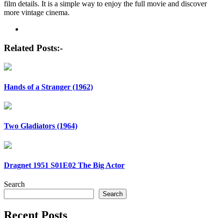
film details. It is a simple way to enjoy the full movie and discover
more vintage cinema.
Post
navigation
Related Posts:-
Hands of a Stranger (1962)
Two Gladiators (1964)
Dragnet 1951 S01E02 The Big Actor
Search
Search
Recent Posts