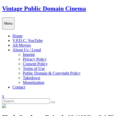
Skip
Vintage Public Domain Cinema
to
content
Menu
Home
V.P.D.C. YouTube
All Movies
About Us / Legal
Imprint
Privacy Policy
Consent Policy
Terms of Use
Public Domain & Copyright Policy
Takedown
Monetization
Contact
Close
x
Menu