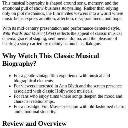
This musical biography is shaped around song, memory, and the
emotional pull of show-business storytelling. Rather than relying
only on plot mechanics, the film invites viewers into a world where
music helps express ambition, affection, disappointment, and hope.
With its mid-century presentation and performance-centered style,
With Words and Music (1954)
reflects the appeal of classic musical
cinema: graceful staging, sentimental drama, and the pleasure of
hearing a story carried by melody as much as dialogue.
Why Watch This Classic Musical
Biography?
For a gentle vintage film experience with musical and
biographical elements.
For viewers interested in Ann Blyth and the screen presence
associated with classic Hollywood musicals.
For fans who enjoy films where songs deepen the mood and
character relationships.
For a nostalgic Full Movie selection with old-fashioned charm
and emotional sincerity.
Review and Overview