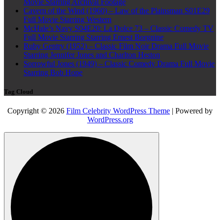
Movie Starring Archival Footage
Cavern of the Wind (1960) – Law of the Plainsman S01E29
Full Movie Starring Western
McHale’s Navy S04E20: La Dolce 73 – Classic Comedy TV
Full Movie Starring Starring Ernest Borgnine
Ruby Gentry (1952) – Classic Film Noir Drama Full Movie
Starring Jennifer Jones and Charlton Heston
Sorrowful Jones (1949) – Classic Comedy Drama Full Movie
Starring Bob Hope
Tag Cloud
Copyright © 2026
Film Celebrity WordPress Theme
| Powered by
WordPress.org