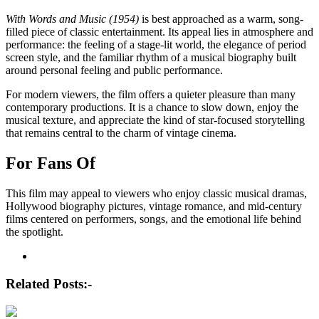
With Words and Music (1954)
is best approached as a warm, song-
filled piece of classic entertainment. Its appeal lies in atmosphere and
performance: the feeling of a stage-lit world, the elegance of period
screen style, and the familiar rhythm of a musical biography built
around personal feeling and public performance.
For modern viewers, the film offers a quieter pleasure than many
contemporary productions. It is a chance to slow down, enjoy the
musical texture, and appreciate the kind of star-focused storytelling
that remains central to the charm of vintage cinema.
For Fans Of
This film may appeal to viewers who enjoy classic musical dramas,
Hollywood biography pictures, vintage romance, and mid-century
films centered on performers, songs, and the emotional life behind
the spotlight.
Post
navigation
Related Posts:-