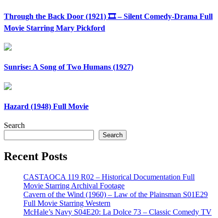
Through the Back Door (1921) 🎞️ – Silent Comedy-Drama Full
Movie Starring Mary Pickford
Sunrise: A Song of Two Humans (1927)
Hazard (1948) Full Movie
Search
Search
Recent Posts
CASTAOCA 119 R02 – Historical Documentation Full
Movie Starring Archival Footage
Cavern of the Wind (1960) – Law of the Plainsman S01E29
Full Movie Starring Western
McHale’s Navy S04E20: La Dolce 73 – Classic Comedy TV