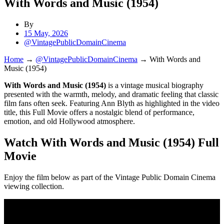
With Words and Music (1954)
By
15 May, 2026
@VintagePublicDomainCinema
Home
→
@VintagePublicDomainCinema
→
With Words and
Music (1954)
With Words and Music (1954)
is a vintage musical biography
presented with the warmth, melody, and dramatic feeling that classic
film fans often seek. Featuring Ann Blyth as highlighted in the video
title, this Full Movie offers a nostalgic blend of performance,
emotion, and old Hollywood atmosphere.
Watch With Words and Music (1954) Full
Movie
Enjoy the film below as part of the Vintage Public Domain Cinema
viewing collection.