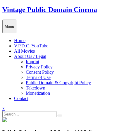
Skip
Vintage Public Domain Cinema
to
content
Menu
Home
V.P.D.C. YouTube
All Movies
About Us / Legal
Imprint
Privacy Policy
Consent Policy
Terms of Use
Public Domain & Copyright Policy
Takedown
Monetization
Contact
Close
x
Menu