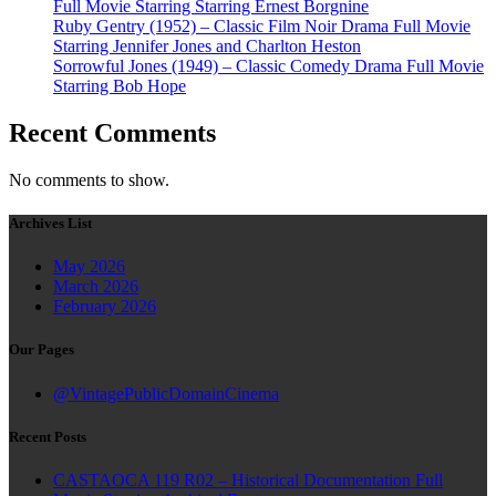
Full Movie Starring Starring Ernest Borgnine
Ruby Gentry (1952) – Classic Film Noir Drama Full Movie
Starring Jennifer Jones and Charlton Heston
Sorrowful Jones (1949) – Classic Comedy Drama Full Movie
Starring Bob Hope
Recent Comments
No comments to show.
Archives List
May 2026
March 2026
February 2026
Our Pages
@VintagePublicDomainCinema
Recent Posts
CASTAOCA 119 R02 – Historical Documentation Full