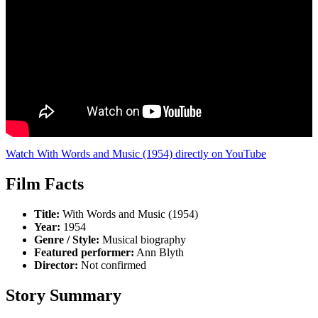
Watch With Words and Music (1954) directly on YouTube
Film Facts
Title:
With Words and Music (1954)
Year:
1954
Genre / Style:
Musical biography
Featured performer:
Ann Blyth
Director:
Not confirmed
Story Summary