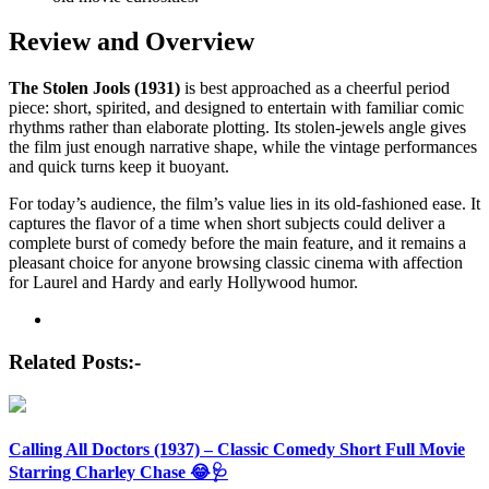
Review and Overview
The Stolen Jools (1931)
is best approached as a cheerful period
piece: short, spirited, and designed to entertain with familiar comic
rhythms rather than elaborate plotting. Its stolen-jewels angle gives
the film just enough narrative shape, while the vintage performances
and quick turns keep it buoyant.
For today’s audience, the film’s value lies in its old-fashioned ease. It
captures the flavor of a time when short subjects could deliver a
complete burst of comedy before the main feature, and it remains a
pleasant choice for anyone browsing classic cinema with affection
for Laurel and Hardy and early Hollywood humor.
Post
navigation
Related Posts:-
Calling All Doctors (1937) – Classic Comedy Short Full Movie
Starring Charley Chase 😂🩺