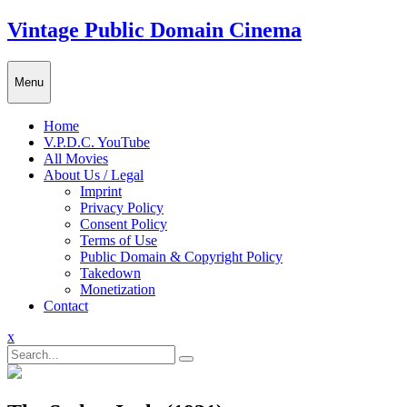
Skip
Vintage Public Domain Cinema
to
content
Menu
Home
V.P.D.C. YouTube
All Movies
About Us / Legal
Imprint
Privacy Policy
Consent Policy
Terms of Use
Public Domain & Copyright Policy
Takedown
Monetization
Contact
Close
x
Menu