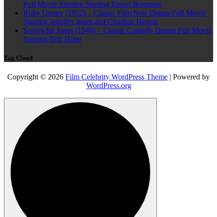
Full Movie Starring Starring Ernest Borgnine
Ruby Gentry (1952) – Classic Film Noir Drama Full Movie
Starring Jennifer Jones and Charlton Heston
Sorrowful Jones (1949) – Classic Comedy Drama Full Movie
Starring Bob Hope
Tag Cloud
Copyright © 2026
Film Celebrity WordPress Theme
| Powered by
WordPress.org