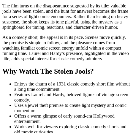
The film turns on the disappearance suggested by its title: valuable
jools have been stolen, and the hunt for answers becomes the frame
for a series of light comic encounters. Rather than leaning on heavy
suspense, the short keeps its tone playful, using the mystery as a
springboard for timing, reactions, and character-driven humor.
As a comedy short, the appeal is in its pace. Scenes move quickly,
the premise is simple to follow, and the pleasure comes from
watching familiar comic screen energy unfold within a compact
running time. Laurel and Hardy’s presence, highlighted in the video
title, adds special interest for classic comedy admirers.
Why Watch The Stolen Jools?
Enjoys the charm of a 1931 classic comedy short film without
a long time commitment.
Features Laurel and Hardy, beloved figures of vintage screen
comedy.
Uses a jewel-theft premise to create light mystery and comic
momentum.
Offers a warm glimpse of early sound-era Hollywood
entertainment.
Works well for viewers exploring classic comedy shorts and
old movie curiosities.