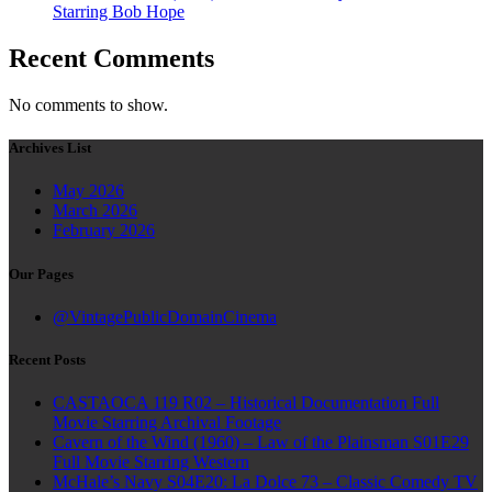
Starring Bob Hope
Recent Comments
No comments to show.
Archives List
May 2026
March 2026
February 2026
Our Pages
@VintagePublicDomainCinema
Recent Posts
CASTAOCA 119 R02 – Historical Documentation Full
Movie Starring Archival Footage
Cavern of the Wind (1960) – Law of the Plainsman S01E29
Full Movie Starring Western
McHale’s Navy S04E20: La Dolce 73 – Classic Comedy TV