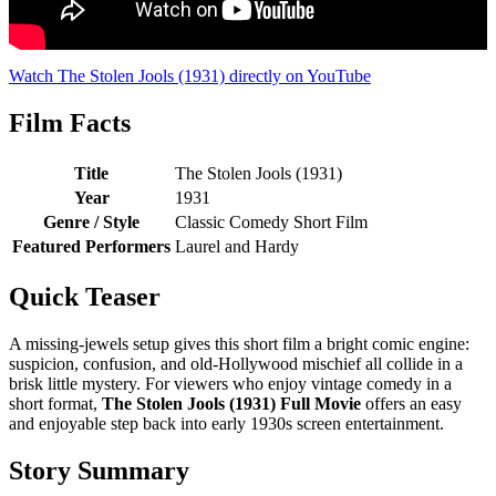
Watch The Stolen Jools (1931) directly on YouTube
Film Facts
Title
The Stolen Jools (1931)
Year
1931
Genre / Style
Classic Comedy Short Film
Featured Performers
Laurel and Hardy
Quick Teaser
A missing-jewels setup gives this short film a bright comic engine:
suspicion, confusion, and old-Hollywood mischief all collide in a
brisk little mystery. For viewers who enjoy vintage comedy in a
short format,
The Stolen Jools (1931) Full Movie
offers an easy
and enjoyable step back into early 1930s screen entertainment.
Story Summary