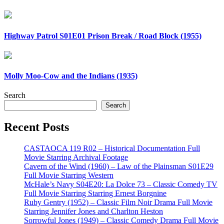
Highway Patrol S01E01 Prison Break / Road Block (1955)
Molly Moo-Cow and the Indians (1935)
Search
Search
Recent Posts
CASTAOCA 119 R02 – Historical Documentation Full
Movie Starring Archival Footage
Cavern of the Wind (1960) – Law of the Plainsman S01E29
Full Movie Starring Western
McHale’s Navy S04E20: La Dolce 73 – Classic Comedy TV
Full Movie Starring Starring Ernest Borgnine
Ruby Gentry (1952) – Classic Film Noir Drama Full Movie
Starring Jennifer Jones and Charlton Heston
Sorrowful Jones (1949) – Classic Comedy Drama Full Movie