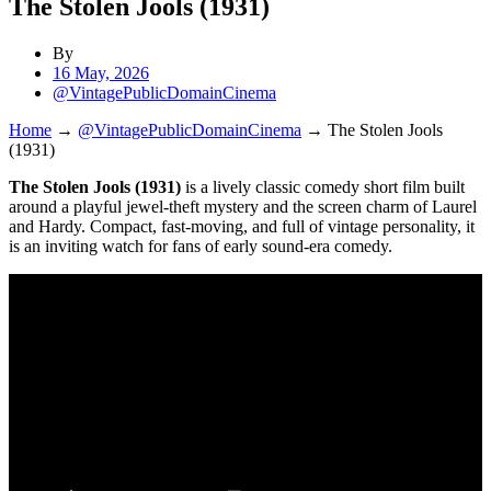
The Stolen Jools (1931)
By
16 May, 2026
@VintagePublicDomainCinema
Home
→
@VintagePublicDomainCinema
→
The Stolen Jools
(1931)
The Stolen Jools (1931)
is a lively classic comedy short film built
around a playful jewel-theft mystery and the screen charm of Laurel
and Hardy. Compact, fast-moving, and full of vintage personality, it
is an inviting watch for fans of early sound-era comedy.