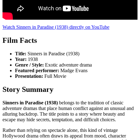
Watch Sinners in Paradise (1938) directly on YouTube
Film Facts
Title:
Sinners in Paradise (1938)
Year:
1938
Genre / Style:
Exotic adventure drama
Featured performer:
Madge Evans
Presentation:
Full Movie
Story Summary
Sinners in Paradise (1938)
belongs to the tradition of classic
adventure dramas that place human conflict against an unusual and
alluring backdrop. The title points to a story where beauty and
escape may hide secrets, temptation, and difficult choices.
Rather than relying on spectacle alone, this kind of vintage
Hollywood drama often draws its appeal from mood, character