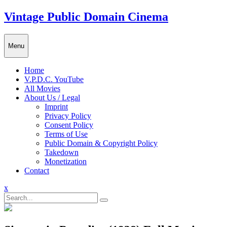
Skip
Vintage Public Domain Cinema
to
content
Menu
Home
V.P.D.C. YouTube
All Movies
About Us / Legal
Imprint
Privacy Policy
Consent Policy
Terms of Use
Public Domain & Copyright Policy
Takedown
Monetization
Contact
Close
x
Menu