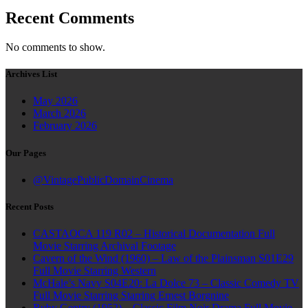
Recent Comments
No comments to show.
Archives List
May 2026
March 2026
February 2026
Our Pages
@VintagePublicDomainCinema
Recent Posts
CASTAOCA 119 R02 – Historical Documentation Full
Movie Starring Archival Footage
Cavern of the Wind (1960) – Law of the Plainsman S01E29
Full Movie Starring Western
McHale’s Navy S04E20: La Dolce 73 – Classic Comedy TV
Full Movie Starring Starring Ernest Borgnine
Ruby Gentry (1952) – Classic Film Noir Drama Full Movie