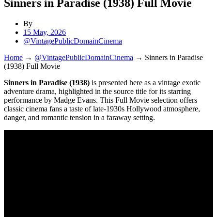
Sinners in Paradise (1938) Full Movie
By
15 May, 2026
@VintagePublicDomainCinema
Home
→
@VintagePublicDomainCinema
→
Sinners in Paradise
(1938) Full Movie
Sinners in Paradise (1938)
is presented here as a vintage exotic
adventure drama, highlighted in the source title for its starring
performance by Madge Evans. This Full Movie selection offers
classic cinema fans a taste of late-1930s Hollywood atmosphere,
danger, and romantic tension in a faraway setting.