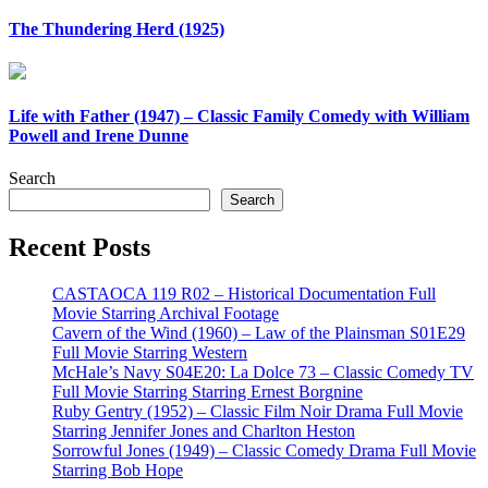
The Thundering Herd (1925)
Life with Father (1947) – Classic Family Comedy with William
Powell and Irene Dunne
Search
Search
Recent Posts
CASTAOCA 119 R02 – Historical Documentation Full
Movie Starring Archival Footage
Cavern of the Wind (1960) – Law of the Plainsman S01E29
Full Movie Starring Western
McHale’s Navy S04E20: La Dolce 73 – Classic Comedy TV
Full Movie Starring Starring Ernest Borgnine
Ruby Gentry (1952) – Classic Film Noir Drama Full Movie
Starring Jennifer Jones and Charlton Heston
Sorrowful Jones (1949) – Classic Comedy Drama Full Movie
Starring Bob Hope