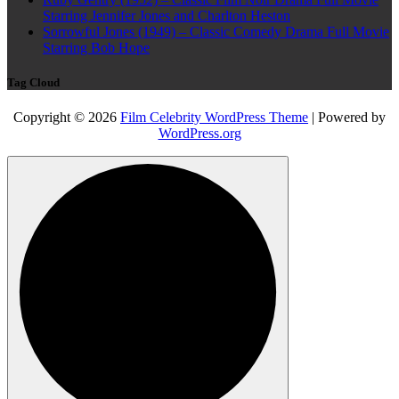
Starring Jennifer Jones and Charlton Heston
Sorrowful Jones (1949) – Classic Comedy Drama Full Movie
Starring Bob Hope
Tag Cloud
Copyright © 2026
Film Celebrity WordPress Theme
| Powered by
WordPress.org