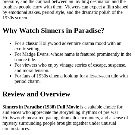
pressure, and the contrast between an inviting destination and the
troubles people carry with them. Viewers can expect a film shaped
by emotional stakes, period style, and the dramatic polish of the
1930s screen.
Why Watch Sinners in Paradise?
For a classic Hollywood adventure-drama mood with an
exotic setting.
For Madge Evans, whose name is featured prominently in the
source title.
For viewers who enjoy vintage stories of escape, suspense,
and moral tension.
For fans of 1930s cinema looking for a lesser-seen title with
period charm.
Review and Overview
Sinners in Paradise (1938) Full Movie
is a suitable choice for
audiences who appreciate the storytelling rhythms of pre-war
Hollywood: measured pacing, dramatic encounters, and a sense of
mystery surrounding people brought together under unusual
circumstances.