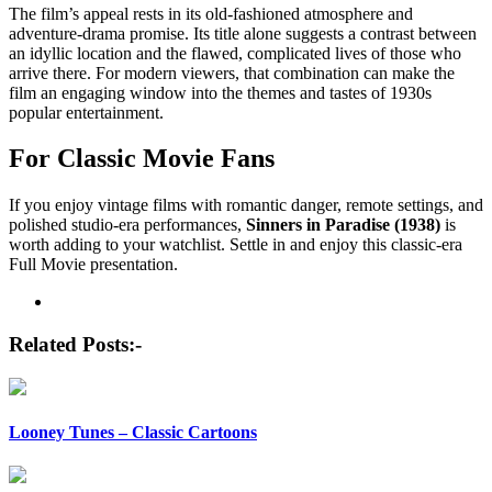
The film’s appeal rests in its old-fashioned atmosphere and
adventure-drama promise. Its title alone suggests a contrast between
an idyllic location and the flawed, complicated lives of those who
arrive there. For modern viewers, that combination can make the
film an engaging window into the themes and tastes of 1930s
popular entertainment.
For Classic Movie Fans
If you enjoy vintage films with romantic danger, remote settings, and
polished studio-era performances,
Sinners in Paradise (1938)
is
worth adding to your watchlist. Settle in and enjoy this classic-era
Full Movie presentation.
Post
navigation
Related Posts:-
Looney Tunes – Classic Cartoons