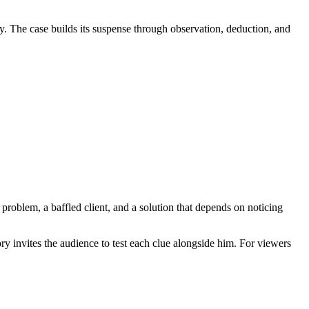
ty. The case builds its suspense through observation, deduction, and
r problem, a baffled client, and a solution that depends on noticing
ry invites the audience to test each clue alongside him. For viewers