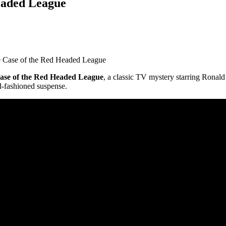
eaded League
 Case of the Red Headed League
ase of the Red Headed League
, a classic TV mystery starring Ronal
d-fashioned suspense.