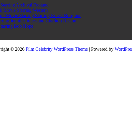
tarring Archival Footage
l Movie Starring Western
l Movie Starring Starring Ernest Borgnine
ring Jennifer Jones and Charlton Heston
Starring Bob Hope
right © 2026
Film Celebrity WordPress Theme
| Powered by
WordPres