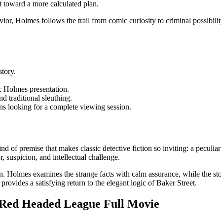
nt toward a more calculated plan.
vior, Holmes follows the trail from comic curiosity to criminal possibili
tory.
ic Holmes presentation.
d traditional sleuthing.
ns looking for a complete viewing session.
nd of premise that makes classic detective fiction so inviting: a peculia
 suspicion, and intellectual challenge.
ion. Holmes examines the strange facts with calm assurance, while the sto
rovides a satisfying return to the elegant logic of Baker Street.
 Red Headed League Full Movie