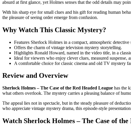
absurd at first glance, yet Holmes senses that the odd details may poi
With his sharp eye for small clues and his gift for reading human beha
the pleasure of seeing order emerge from confusion.
Why Watch This Classic Mystery?
Features Sherlock Holmes in a compact, atmospheric detective s
Offers the charm of vintage television mystery storytelling.
Highlights Ronald Howard, named in the video title, in a class
Ideal for viewers who enjoy clever clues, measured suspense, an
A comfortable choice for classic cinema and old TV mystery fa
Review and Overview
Sherlock Holmes – The Case of the Red Headed League
has the ki
what others overlook. The mystery carries a pleasing balance of humor,
The appeal lies not in spectacle, but in the steady pleasure of deduct
who appreciate vintage mystery drama, this episode-style presentation p
Watch Sherlock Holmes – The Case of the