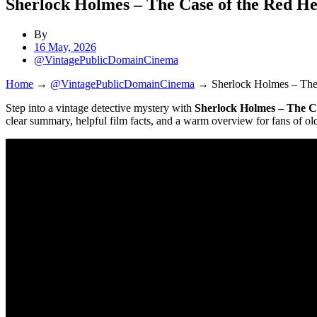
Sherlock Holmes – The Case of the Red H
By
16 May, 2026
@VintagePublicDomainCinema
Home
→
@VintagePublicDomainCinema
→
Sherlock Holmes – The
Step into a vintage detective mystery with
Sherlock Holmes – The C
clear summary, helpful film facts, and a warm overview for fans of ol