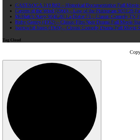
CASTAOCA 119 R02 – Historical Documentation Full Movie S
Cavern of the Wind (1960) – Law of the Plainsman S01E29 Ful
McHale’s Navy S04E20: La Dolce 73 – Classic Comedy TV Ful
Ruby Gentry (1952) – Classic Film Noir Drama Full Movie Star
Sorrowful Jones (1949) – Classic Comedy Drama Full Movie 
Tag Cloud
Copy