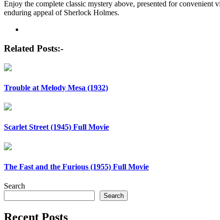
Enjoy the complete classic mystery above, presented for convenient vi
enduring appeal of Sherlock Holmes.
Post
navigation
Related Posts:-
Trouble at Melody Mesa (1932)
Scarlet Street (1945) Full Movie
The Fast and the Furious (1955) Full Movie
Search
Search
Recent Posts