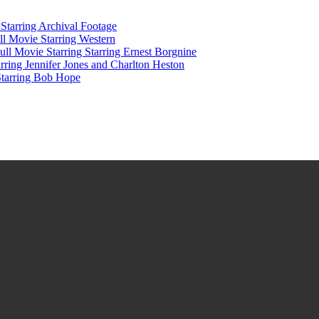
tarring Archival Footage
l Movie Starring Western
l Movie Starring Starring Ernest Borgnine
ring Jennifer Jones and Charlton Heston
Starring Bob Hope