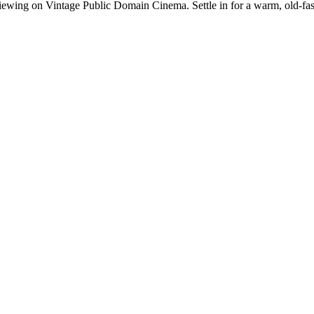
ewing on Vintage Public Domain Cinema. Settle in for a warm, old-fashi