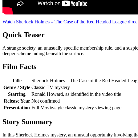
Watch Sherlock Holmes – The Case of the Red Headed League direc
Quick Teaser
A strange society, an unusually specific membership rule, and a susp
deeper scheme hiding beneath the surface.
Film Facts
Title
Sherlock Holmes – The Case of the Red Headed Leag
Genre / Style
Classic TV mystery
Starring
Ronald Howard, as identified in the video title
Release Year
Not confirmed
Presentation
Full Movie-style classic mystery viewing page
Story Summary
In this Sherlock Holmes mystery, an unusual opportunity involving the