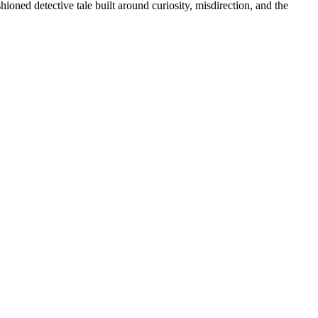
oned detective tale built around curiosity, misdirection, and the