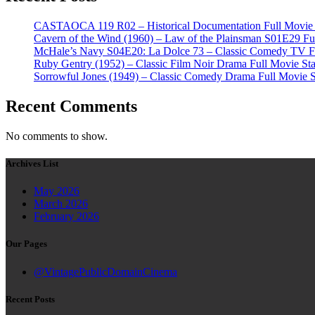
CASTAOCA 119 R02 – Historical Documentation Full Movie S
Cavern of the Wind (1960) – Law of the Plainsman S01E29 Ful
McHale’s Navy S04E20: La Dolce 73 – Classic Comedy TV Ful
Ruby Gentry (1952) – Classic Film Noir Drama Full Movie Star
Sorrowful Jones (1949) – Classic Comedy Drama Full Movie 
Recent Comments
No comments to show.
Archives List
May 2026
March 2026
February 2026
Our Pages
@VintagePublicDomainCinema
Recent Posts