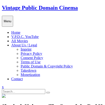
Skip
Vintage Public Domain Cinema
to
content
Menu
Home
V.P.D.C. YouTube
All Movies
About Us / Legal
Imprint
Privacy Policy
Consent Policy
Terms of Use
Public Domain & Copyright Policy
Takedown
Monetization
Contact
Close
x
Menu