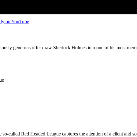
tly on YouTube
iciously generous offer draw Sherlock Holmes into one of his most mem
ue
 so-called Red Headed League captures the attention of a client and so