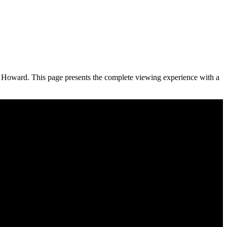
d Howard. This page presents the complete viewing experience with a