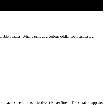
orable puzzles. What begins as a curious oddity soon suggests a
on reaches the famous detective at Baker Street. The situation appears