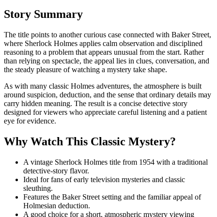
Story Summary
The title points to another curious case connected with Baker Street,
where Sherlock Holmes applies calm observation and disciplined
reasoning to a problem that appears unusual from the start. Rather
than relying on spectacle, the appeal lies in clues, conversation, and
the steady pleasure of watching a mystery take shape.
As with many classic Holmes adventures, the atmosphere is built
around suspicion, deduction, and the sense that ordinary details may
carry hidden meaning. The result is a concise detective story
designed for viewers who appreciate careful listening and a patient
eye for evidence.
Why Watch This Classic Mystery?
A vintage Sherlock Holmes title from 1954 with a traditional
detective-story flavor.
Ideal for fans of early television mysteries and classic
sleuthing.
Features the Baker Street setting and the familiar appeal of
Holmesian deduction.
A good choice for a short, atmospheric mystery viewing