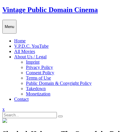
Skip
Vintage Public Domain Cinema
to
content
Menu
Home
V.P.D.C. YouTube
All Movies
About Us / Legal
Imprint
Privacy Policy
Consent Policy
Terms of Use
Public Domain & Copyright Policy
Takedown
Monetization
Contact
Close
x
Menu