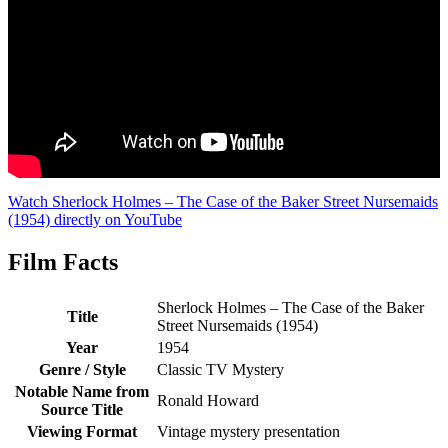
Watch Sherlock Holmes – The Case of the Baker Street Nursemaids
(1954) directly on YouTube
Film Facts
Sherlock Holmes – The Case of the Baker
Title
Street Nursemaids (1954)
Year
1954
Genre / Style
Classic TV Mystery
Notable Name from
Ronald Howard
Source Title
Viewing Format
Vintage mystery presentation