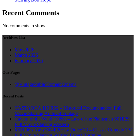
Recent Comments
No comments to show.
Archives List
May 2026
March 2026
February 2026
Our Pages
@VintagePublicDomainCinema
Recent Posts
CASTAOCA 119 R02 – Historical Documentation Full
Movie Starring Archival Footage
Cavern of the Wind (1960) – Law of the Plainsman S01E29
Full Movie Starring Western
McHale’s Navy S04E20: La Dolce 73 – Classic Comedy TV
Full Movie Starring Starring Ernest Borgnine