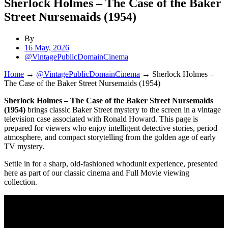
Sherlock Holmes – The Case of the Baker
Street Nursemaids (1954)
By
16 May, 2026
@VintagePublicDomainCinema
Home
→
@VintagePublicDomainCinema
→
Sherlock Holmes –
The Case of the Baker Street Nursemaids (1954)
Sherlock Holmes – The Case of the Baker Street Nursemaids
(1954)
brings classic Baker Street mystery to the screen in a vintage
television case associated with Ronald Howard. This page is
prepared for viewers who enjoy intelligent detective stories, period
atmosphere, and compact storytelling from the golden age of early
TV mystery.
Settle in for a sharp, old-fashioned whodunit experience, presented
here as part of our classic cinema and Full Movie viewing
collection.