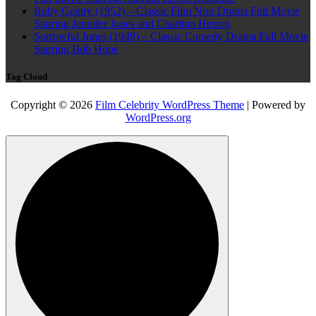
Ruby Gentry (1952) – Classic Film Noir Drama Full Movie
Starring Jennifer Jones and Charlton Heston
Sorrowful Jones (1949) – Classic Comedy Drama Full Movie
Starring Bob Hope
Tag Cloud
Copyright © 2026
Film Celebrity WordPress Theme
| Powered by
WordPress.org