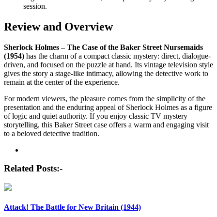
session.
Review and Overview
Sherlock Holmes – The Case of the Baker Street Nursemaids
(1954)
has the charm of a compact classic mystery: direct, dialogue-
driven, and focused on the puzzle at hand. Its vintage television style
gives the story a stage-like intimacy, allowing the detective work to
remain at the center of the experience.
For modern viewers, the pleasure comes from the simplicity of the
presentation and the enduring appeal of Sherlock Holmes as a figure
of logic and quiet authority. If you enjoy classic TV mystery
storytelling, this Baker Street case offers a warm and engaging visit
to a beloved detective tradition.
Post
navigation
Related Posts:-
Attack! The Battle for New Britain (1944)