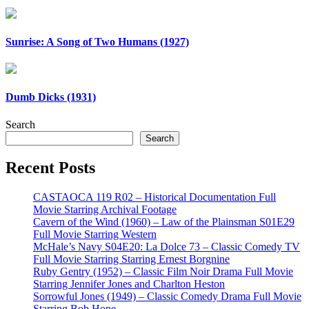
Sunrise: A Song of Two Humans (1927)
Dumb Dicks (1931)
Search
Search
Recent Posts
CASTAOCA 119 R02 – Historical Documentation Full
Movie Starring Archival Footage
Cavern of the Wind (1960) – Law of the Plainsman S01E29
Full Movie Starring Western
McHale’s Navy S04E20: La Dolce 73 – Classic Comedy TV
Full Movie Starring Starring Ernest Borgnine
Ruby Gentry (1952) – Classic Film Noir Drama Full Movie
Starring Jennifer Jones and Charlton Heston
Sorrowful Jones (1949) – Classic Comedy Drama Full Movie
Starring Bob Hope