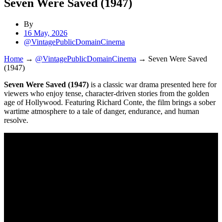
Seven Were Saved (1947)
By
16 May, 2026
@VintagePublicDomainCinema
Home
→
@VintagePublicDomainCinema
→
Seven Were Saved
(1947)
Seven Were Saved (1947)
is a classic war drama presented here for
viewers who enjoy tense, character-driven stories from the golden
age of Hollywood. Featuring Richard Conte, the film brings a sober
wartime atmosphere to a tale of danger, endurance, and human
resolve.