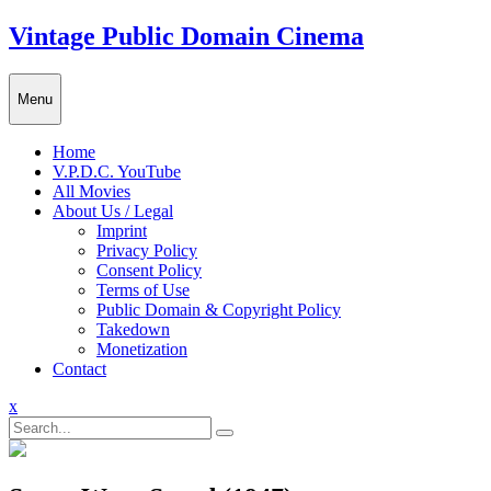
Skip
Vintage Public Domain Cinema
to
content
Menu
Home
V.P.D.C. YouTube
All Movies
About Us / Legal
Imprint
Privacy Policy
Consent Policy
Terms of Use
Public Domain & Copyright Policy
Takedown
Monetization
Contact
Close
x
Menu