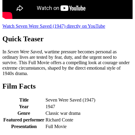
Watch Seven Were Saved (1947) directly on YouTube
Quick Teaser
In
Seven Were Saved
, wartime pressure becomes personal as
ordinary lives are tested by fear, duty, and the urgent need to
survive. This Full Movie offers a compelling look at courage under
extreme circumstances, shaped by the direct emotional style of
1940s drama.
Film Facts
Title
Seven Were Saved (1947)
Year
1947
Genre
Classic war drama
Featured performer
Richard Conte
Presentation
Full Movie