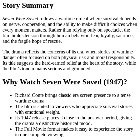
Story Summary
Seven Were Saved
follows a wartime ordeal where survival depends
on nerve, cooperation, and the ability to make difficult choices when
every moment matters. Rather than relying only on spectacle, the
film builds tension through human behavior: fear, loyalty, sacrifice,
and the fragile hope of rescue.
The drama reflects the concerns of its era, when stories of wartime
danger often focused on both physical risk and moral responsibility.
Its title suggests the hard-earned relief at the heart of the story, while
the film’s tone remains serious and grounded.
Why Watch Seven Were Saved (1947)?
Richard Conte brings classic-era screen presence to a tense
wartime drama.
The film is suited to viewers who appreciate survival stories
with emotional weight.
Its 1947 release places it close to the postwar period, giving
the drama a distinctive historical mood.
The Full Movie format makes it easy to experience the story
in one complete viewing.