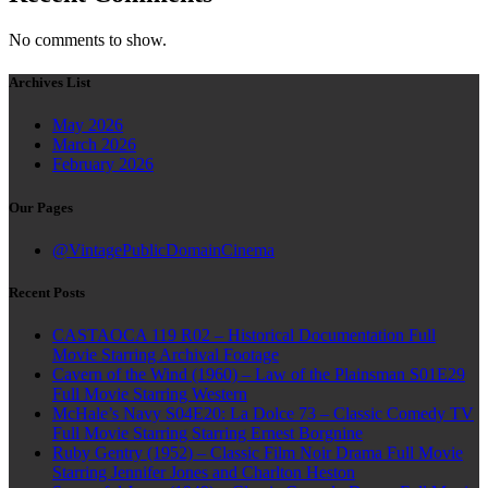
No comments to show.
Archives List
May 2026
March 2026
February 2026
Our Pages
@VintagePublicDomainCinema
Recent Posts
CASTAOCA 119 R02 – Historical Documentation Full
Movie Starring Archival Footage
Cavern of the Wind (1960) – Law of the Plainsman S01E29
Full Movie Starring Western
McHale’s Navy S04E20: La Dolce 73 – Classic Comedy TV
Full Movie Starring Starring Ernest Borgnine
Ruby Gentry (1952) – Classic Film Noir Drama Full Movie
Starring Jennifer Jones and Charlton Heston