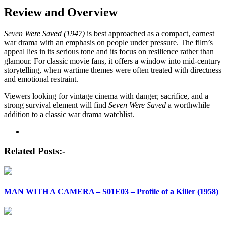
Review and Overview
Seven Were Saved (1947)
is best approached as a compact, earnest
war drama with an emphasis on people under pressure. The film’s
appeal lies in its serious tone and its focus on resilience rather than
glamour. For classic movie fans, it offers a window into mid-century
storytelling, when wartime themes were often treated with directness
and emotional restraint.
Viewers looking for vintage cinema with danger, sacrifice, and a
strong survival element will find
Seven Were Saved
a worthwhile
addition to a classic war drama watchlist.
Post
navigation
Related Posts:-
MAN WITH A CAMERA – S01E03 – Profile of a Killer (1958)