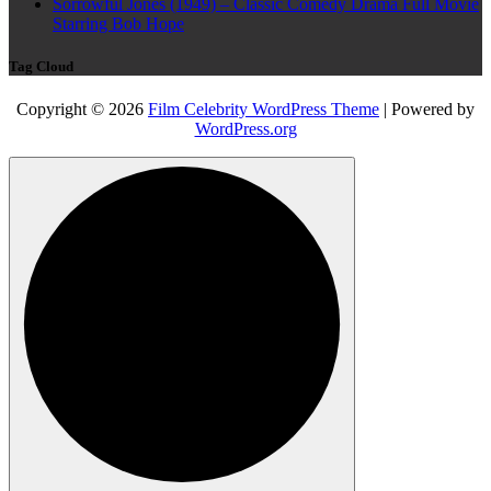
Sorrowful Jones (1949) – Classic Comedy Drama Full Movie
Starring Bob Hope
Tag Cloud
Copyright © 2026
Film Celebrity WordPress Theme
| Powered by
WordPress.org