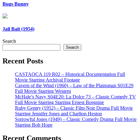
Bugs Bunny
Jail Bait (1954)
Search
Search
Recent Posts
CASTAOCA 119 R02 – Historical Documentation Full
Movie Starring Archival Footage
Cavern of the Wind (1960) – Law of the Plainsman S01E29
Full Movie Starring Western
McHale’s Navy S04E20: La Dolce 73 – Classic Comedy TV
Full Movie Starring Starring Ernest Borgnine
Ruby Gentry (1952) – Classic Film Noir Drama Full Movie
Starring Jennifer Jones and Charlton Heston
Sorrowful Jones (1949) – Classic Comedy Drama Full Movie
Starring Bob Hope
Recent Comments