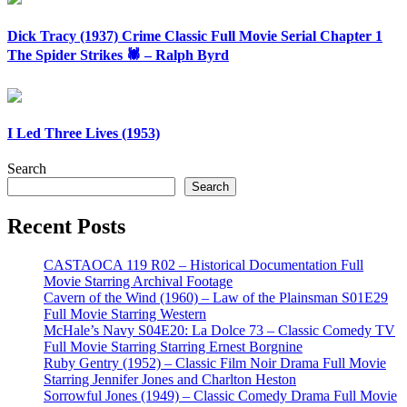
Dick Tracy (1937) Crime Classic Full Movie Serial Chapter 1
The Spider Strikes 🕷️ – Ralph Byrd
I Led Three Lives (1953)
Search
Search
Recent Posts
CASTAOCA 119 R02 – Historical Documentation Full
Movie Starring Archival Footage
Cavern of the Wind (1960) – Law of the Plainsman S01E29
Full Movie Starring Western
McHale’s Navy S04E20: La Dolce 73 – Classic Comedy TV
Full Movie Starring Starring Ernest Borgnine
Ruby Gentry (1952) – Classic Film Noir Drama Full Movie
Starring Jennifer Jones and Charlton Heston
Sorrowful Jones (1949) – Classic Comedy Drama Full Movie