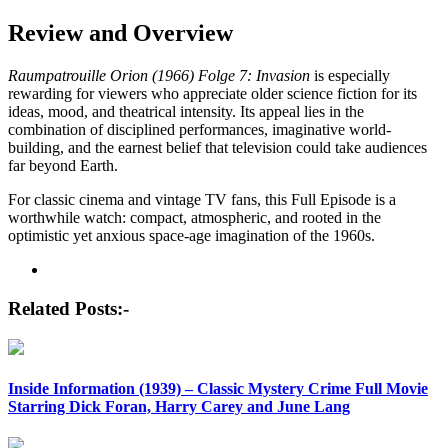
Review and Overview
Raumpatrouille Orion (1966) Folge 7: Invasion
is especially
rewarding for viewers who appreciate older science fiction for its
ideas, mood, and theatrical intensity. Its appeal lies in the
combination of disciplined performances, imaginative world-
building, and the earnest belief that television could take audiences
far beyond Earth.
For classic cinema and vintage TV fans, this Full Episode is a
worthwhile watch: compact, atmospheric, and rooted in the
optimistic yet anxious space-age imagination of the 1960s.
Post
navigation
Related Posts:-
Inside Information (1939) – Classic Mystery Crime Full Movie
Starring Dick Foran, Harry Carey and June Lang