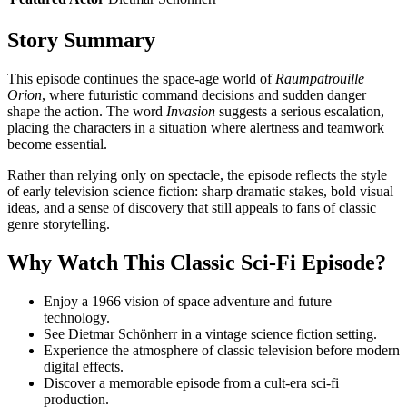
Story Summary
This episode continues the space-age world of
Raumpatrouille
Orion
, where futuristic command decisions and sudden danger
shape the action. The word
Invasion
suggests a serious escalation,
placing the characters in a situation where alertness and teamwork
become essential.
Rather than relying only on spectacle, the episode reflects the style
of early television science fiction: sharp dramatic stakes, bold visual
ideas, and a sense of discovery that still appeals to fans of classic
genre storytelling.
Why Watch This Classic Sci-Fi Episode?
Enjoy a 1966 vision of space adventure and future
technology.
See Dietmar Schönherr in a vintage science fiction setting.
Experience the atmosphere of classic television before modern
digital effects.
Discover a memorable episode from a cult-era sci-fi
production.