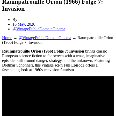
Raumpatrouille Orion (1966) Folge 7:
Invasion
By
16 May, 2026
@VintagePublicDomainCinema
Home
→
@VintagePublicDomainCinema
→
Raumpatrouille Orion
(1966) Folge 7: Invasion
Raumpatrouille Orion (1966) Folge 7: Invasion
brings classic
European science fiction to the screen with a tense, imaginative
episode built around danger, strategy, and the unknown. Featuring
Dietmar Schönherr, this vintage sci-fi Full Episode offers a
fascinating look at 1960s television futurism.