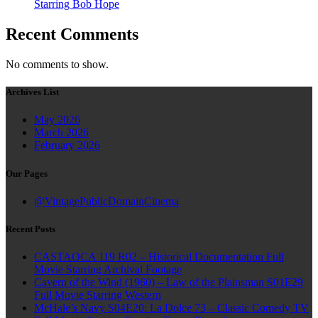
Starring Bob Hope
Recent Comments
No comments to show.
Archives List
May 2026
March 2026
February 2026
Our Pages
@VintagePublicDomainCinema
Recent Posts
CASTAOCA 119 R02 – Historical Documentation Full
Movie Starring Archival Footage
Cavern of the Wind (1960) – Law of the Plainsman S01E29
Full Movie Starring Western
McHale’s Navy S04E20: La Dolce 73 – Classic Comedy TV