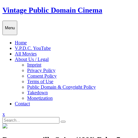
Skip
Vintage Public Domain Cinema
to
content
Menu
Home
V.P.D.C. YouTube
All Movies
About Us / Legal
Imprint
Privacy Policy
Consent Policy
Terms of Use
Public Domain & Copyright Policy
Takedown
Monetization
Contact
Close
x
Menu