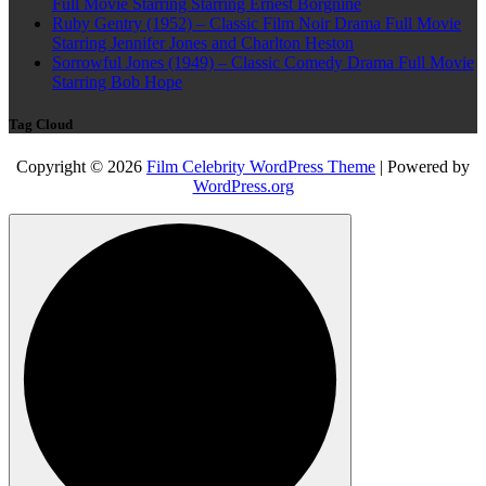
Full Movie Starring Starring Ernest Borgnine
Ruby Gentry (1952) – Classic Film Noir Drama Full Movie
Starring Jennifer Jones and Charlton Heston
Sorrowful Jones (1949) – Classic Comedy Drama Full Movie
Starring Bob Hope
Tag Cloud
Copyright © 2026
Film Celebrity WordPress Theme
| Powered by
WordPress.org