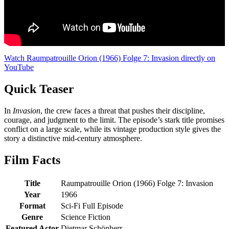
Watch Raumpatrouille Orion (1966) Folge 7: Invasion directly on
YouTube
Quick Teaser
In
Invasion
, the crew faces a threat that pushes their discipline,
courage, and judgment to the limit. The episode’s stark title promises
conflict on a large scale, while its vintage production style gives the
story a distinctive mid-century atmosphere.
Film Facts
Title
Raumpatrouille Orion (1966) Folge 7: Invasion
Year
1966
Format
Sci-Fi Full Episode
Genre
Science Fiction
Featured Actor
Dietmar Schönherr