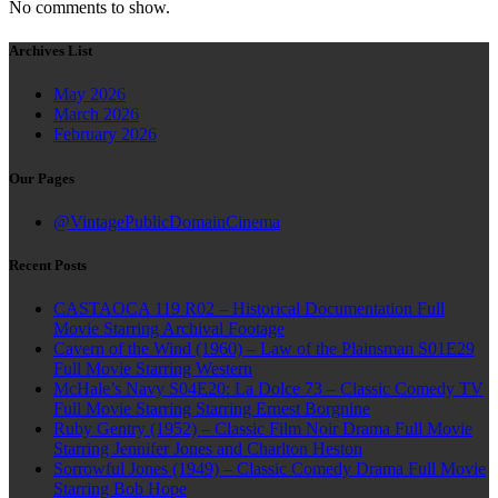
No comments to show.
Archives List
May 2026
March 2026
February 2026
Our Pages
@VintagePublicDomainCinema
Recent Posts
CASTAOCA 119 R02 – Historical Documentation Full
Movie Starring Archival Footage
Cavern of the Wind (1960) – Law of the Plainsman S01E29
Full Movie Starring Western
McHale’s Navy S04E20: La Dolce 73 – Classic Comedy TV
Full Movie Starring Starring Ernest Borgnine
Ruby Gentry (1952) – Classic Film Noir Drama Full Movie
Starring Jennifer Jones and Charlton Heston
Sorrowful Jones (1949) – Classic Comedy Drama Full Movie
Starring Bob Hope