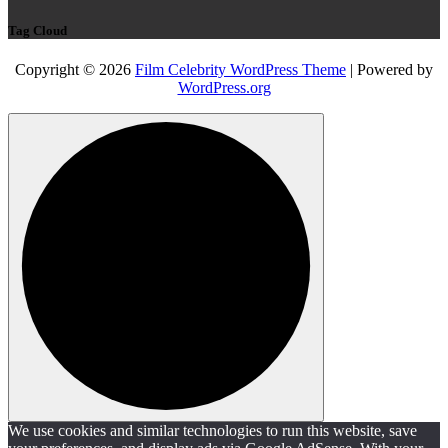
Tag Cloud
Copyright © 2026
Film Celebrity WordPress Theme
| Powered by
WordPress.org
We use cookies and similar technologies to run this website, save