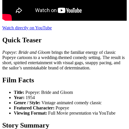
Watch directly on YouTube
Quick Teaser
Popeye: Bride and Gloom
brings the familiar energy of classic
Popeye cartoons to a wedding-themed comedy setting. The result is
short, spirited entertainment with visual gags, snappy pacing, and
the sailor’s unmistakable brand of determination.
Film Facts
Title:
Popeye: Bride and Gloom
Year:
1954
Genre / Style:
Vintage animated comedy classic
Featured Character:
Popeye
Viewing Format:
Full Movie presentation via YouTube
Story Summary