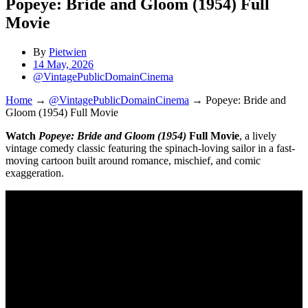
Popeye: Bride and Gloom (1954) Full
Movie
By
Pietwien
14 May, 2026
@VintagePublicDomainCinema
Home
→
@VintagePublicDomainCinema
→
Popeye: Bride and
Gloom (1954) Full Movie
Watch
Popeye: Bride and Gloom (1954)
Full Movie
, a lively
vintage comedy classic featuring the spinach-loving sailor in a fast-
moving cartoon built around romance, mischief, and comic
exaggeration.