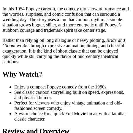
In this 1954 Popeye cartoon, the comedy turns toward romance and
the worries, surprises, and comic confusion that can surround a
wedding day. The story uses a familiar cartoon rhythm: a simple
situation grows bigger, sillier, and more energetic until Popeye’s
stubborn courage and trademark spirit take center stage.
Rather than relying on long dialogue or heavy plotting,
Bride and
Gloom
works through expressive animation, timing, and cheerful
exaggeration. It is the kind of short classic that can be enjoyed
quickly while still carrying the flavor of mid-century theatrical
cartoons.
Why Watch?
Enjoy a compact Popeye comedy from the 1950s.
See classic cartoon storytelling built on speed, expressions,
and physical humor.
Perfect for viewers who enjoy vintage animation and old-
fashioned screen comedy.
A warm choice for a quick Full Movie break with a familiar
classic character.
Review and Overview