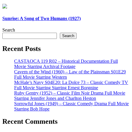
Sunrise: A Song of Two Humans (1927)
Search
Search
Recent Posts
CASTAOCA 119 R02 – Historical Documentation Full
Movie Starring Archival Footage
Cavern of the Wind (1960) – Law of the Plainsman S01E29
Full Movie Starring Western
McHale’s Navy S04E20: La Dolce 73 – Classic Comedy TV
Full Movie Starring Starring Ernest Borgnine
Ruby Gentry (1952) – Classic Film Noir Drama Full Movie
Starring Jennifer Jones and Charlton Heston
Sorrowful Jones (1949) – Classic Comedy Drama Full Movie
Starring Bob Hope
Recent Comments