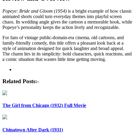
Popeye: Bride and Gloom (1954)
is a bright example of how classic
animated shorts could turn everyday themes into playful screen
chaos. Its wedding angle gives the cartoon a memorable hook, while
Popeye’s personality keeps the action lively and recognizable.
For fans of vintage public-domain-era cinema, old cartoons, and
family-friendly comedy, this title offers a pleasant look back at a
style of animation designed for quick laughter and broad appeal.
The charm lies in its simplicity: bold characters, quick reactions, and
a comic situation that wastes little time getting moving.
Post
navigation
Related Posts:-
The Girl from Chicago (1932) Full Movie
Chinatown After Dark (1931)