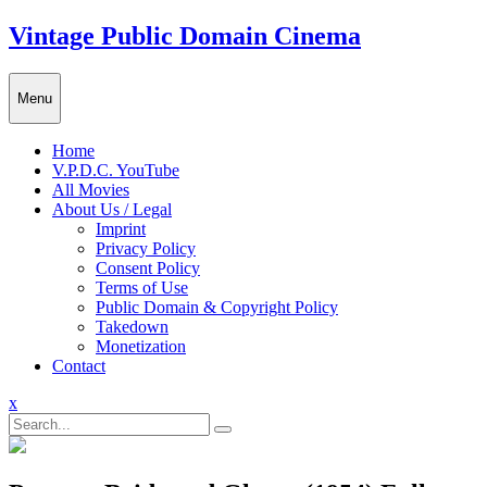
Skip
Vintage Public Domain Cinema
to
content
Menu
Home
V.P.D.C. YouTube
All Movies
About Us / Legal
Imprint
Privacy Policy
Consent Policy
Terms of Use
Public Domain & Copyright Policy
Takedown
Monetization
Contact
Close
x
Menu