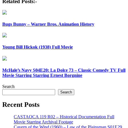
Related Posts:-
Bugs Bunny – Warner Bros. Animation History
Young Bill Hickok (1938) Full Movie
McHale’s Navy S04E20: La Dolce 73 – Classic Comedy TV Full
Movie Starring Starring Ernest Borgnine
Search
Search
Recent Posts
CASTAOCA 119 R02 – Historical Documentation Full
Movie Starring Archival Footage
Cavern of the Wind (1960) – Law of the Plainsman S01E29