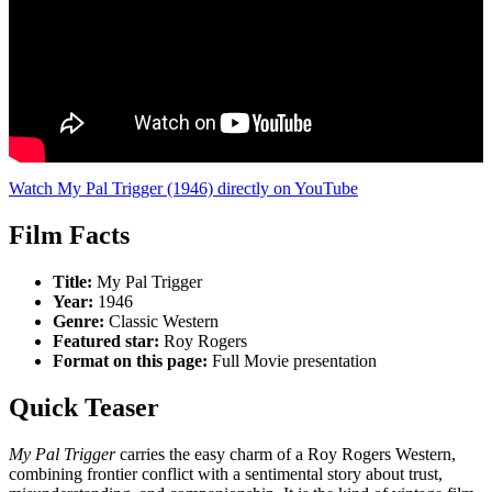
Watch My Pal Trigger (1946) directly on YouTube
Film Facts
Title:
My Pal Trigger
Year:
1946
Genre:
Classic Western
Featured star:
Roy Rogers
Format on this page:
Full Movie presentation
Quick Teaser
My Pal Trigger
carries the easy charm of a Roy Rogers Western,
combining frontier conflict with a sentimental story about trust,