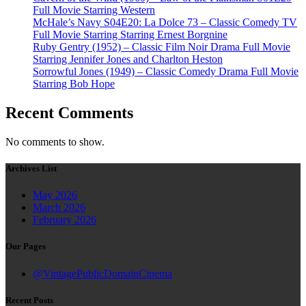
Full Movie Starring Western
McHale’s Navy S04E20: La Dolce 73 – Classic Comedy TV
Full Movie Starring Starring Ernest Borgnine
Ruby Gentry (1952) – Classic Film Noir Drama Full Movie
Starring Jennifer Jones and Charlton Heston
Sorrowful Jones (1949) – Classic Comedy Drama Full Movie
Starring Bob Hope
Recent Comments
No comments to show.
Archives List
May 2026
March 2026
February 2026
Our Pages
@VintagePublicDomainCinema
Recent Posts