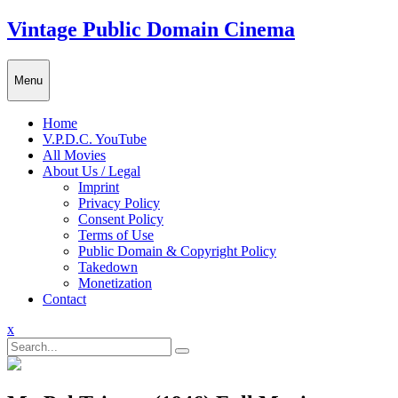
Skip
Vintage Public Domain Cinema
to
content
Menu
Home
V.P.D.C. YouTube
All Movies
About Us / Legal
Imprint
Privacy Policy
Consent Policy
Terms of Use
Public Domain & Copyright Policy
Takedown
Monetization
Contact
Close
x
Menu