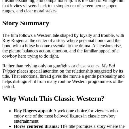
misunderstanding, and companionship. It is the kind of vintage film
that invites viewers back to a simpler era of screen heroes, open
ranges, and clear moral stakes.
Story Summary
The film follows a Western tale shaped by loyalty and trouble, with
Roy Rogers at the center of a story where personal honor and the
bond with a horse become essential to the drama. As tensions rise,
the picture balances action, emotion, and the familiar appeal of a
cowboy hero trying to do right.
Rather than relying only on gunfights or chase scenes,
My Pal
Trigger
places special attention on the relationship suggested by its
title. That emotional thread gives the movie a gentle personality and
helps distinguish it from many routine Western programmers of the
period.
Why Watch This Classic Western?
Roy Rogers appeal:
A welcome choice for viewers who
enjoy one of the most beloved figures in classic cowboy
entertainment.
Horse-centered drama:
The title promises a story where the