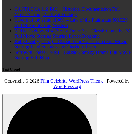
CASTAOCA 119 R02 – Historical Documentation Full
Movie Starring Archival Footage
Cavern of the Wind (1960) – Law of the Plainsman S01E29
Full Movie Starring Western
McHale’s Navy S04E20: La Dolce 73 – Classic Comedy TV
Full Movie Starring Starring Ernest Borgnine
Ruby Gentry (1952) – Classic Film Noir Drama Full Movie
Starring Jennifer Jones and Charlton Heston
Sorrowful Jones (1949) – Classic Comedy Drama Full Movie
Starring Bob Hope
Tag Cloud
Copyright © 2026
Film Celebrity WordPress Theme
| Powered by
WordPress.org