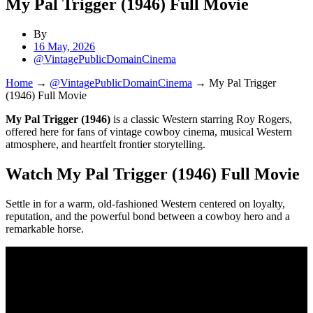
My Pal Trigger (1946) Full Movie
By
16 May, 2026
@VintagePublicDomainCinema
Home
→
@VintagePublicDomainCinema
→
My Pal Trigger
(1946) Full Movie
My Pal Trigger (1946)
is a classic Western starring Roy Rogers,
offered here for fans of vintage cowboy cinema, musical Western
atmosphere, and heartfelt frontier storytelling.
Watch My Pal Trigger (1946) Full Movie
Settle in for a warm, old-fashioned Western centered on loyalty,
reputation, and the powerful bond between a cowboy hero and a
remarkable horse.