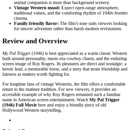
animal companion is more than background scenery.
Vintage Western mood:
Expect open-range atmosphere,
traditional values, and the comforting rhythm of 1940s frontier
cinema.
Family-friendly flavor:
The film’s tone suits viewers looking
for sincere adventure rather than harsh modern revisionism.
Review and Overview
My Pal Trigger (1946)
is best appreciated as a warm classic Western
built around personality, music-era cowboy charm, and the enduring
screen image of Roy Rogers. Its pleasures are direct and nostalgic: a
heroic lead, a memorable horse, and a story that treats friendship and
fairness as matters worth fighting for.
For longtime fans of vintage Westerns, the film offers a comfortable
return to the matinee tradition. For new viewers, it provides an
accessible example of why Roy Rogers remained such a familiar
name in American screen entertainment. Watch
My Pal Trigger
(1946) Full Movie
here and enjoy a friendly piece of old
Hollywood Western storytelling.
Post
navigation