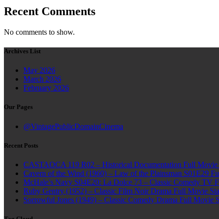
Recent Comments
No comments to show.
Archives List
May 2026
March 2026
February 2026
Our Pages
@VintagePublicDomainCinema
Recent Posts
CASTAOCA 119 R02 – Historical Documentation Full Movie S
Cavern of the Wind (1960) – Law of the Plainsman S01E29 Ful
McHale’s Navy S04E20: La Dolce 73 – Classic Comedy TV Ful
Ruby Gentry (1952) – Classic Film Noir Drama Full Movie Star
Sorrowful Jones (1949) – Classic Comedy Drama Full Movie 
Tag Cloud