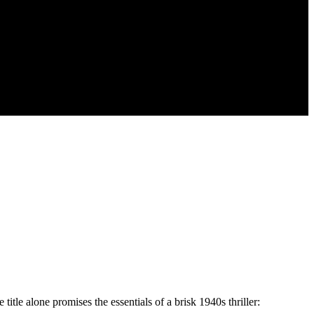
itle alone promises the essentials of a brisk 1940s thriller: