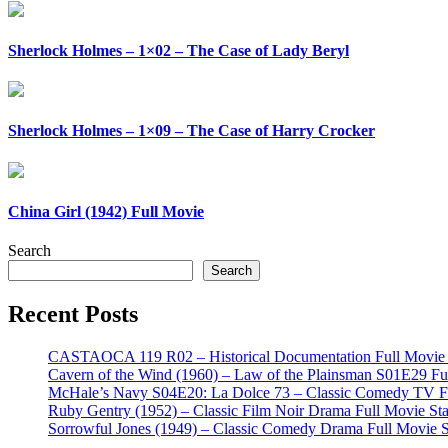
Sherlock Holmes – 1×02 – The Case of Lady Beryl
Sherlock Holmes – 1×09 – The Case of Harry Crocker
China Girl (1942) Full Movie
Search
Search
Recent Posts
CASTAOCA 119 R02 – Historical Documentation Full Movie S
Cavern of the Wind (1960) – Law of the Plainsman S01E29 Ful
McHale’s Navy S04E20: La Dolce 73 – Classic Comedy TV Ful
Ruby Gentry (1952) – Classic Film Noir Drama Full Movie Star
Sorrowful Jones (1949) – Classic Comedy Drama Full Movie 