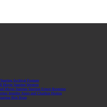
tarring Archival Footage
l Movie Starring Western
l Movie Starring Starring Ernest Borgnine
ring Jennifer Jones and Charlton Heston
Starring Bob Hope