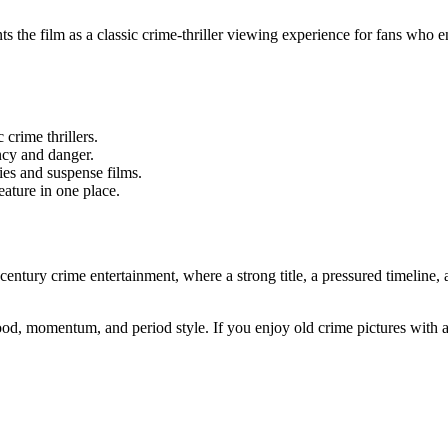
ts the film as a classic crime-thriller viewing experience for fans who
 crime thrillers.
ncy and danger.
ies and suspense films.
eature in one place.
entury crime entertainment, where a strong title, a pressured timeline, 
 mood, momentum, and period style. If you enjoy old crime pictures with 