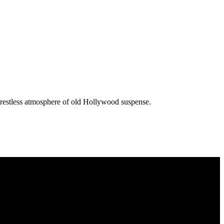
he restless atmosphere of old Hollywood suspense.