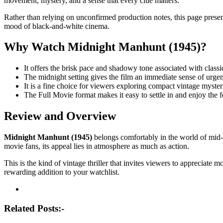
movement, mystery, and a sense that every clue matters.
Rather than relying on unconfirmed production notes, this page presen
mood of black-and-white cinema.
Why Watch Midnight Manhunt (1945)?
It offers the brisk pace and shadowy tone associated with classic
The midnight setting gives the film an immediate sense of urge
It is a fine choice for viewers exploring compact vintage myster
The Full Movie format makes it easy to settle in and enjoy the f
Review and Overview
Midnight Manhunt (1945)
belongs comfortably in the world of mid-c
movie fans, its appeal lies in atmosphere as much as action.
This is the kind of vintage thriller that invites viewers to appreciate
rewarding addition to your watchlist.
Post
navigation
Related Posts:-