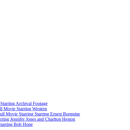
tarring Archival Footage
l Movie Starring Western
l Movie Starring Starring Ernest Borgnine
ring Jennifer Jones and Charlton Heston
Starring Bob Hope