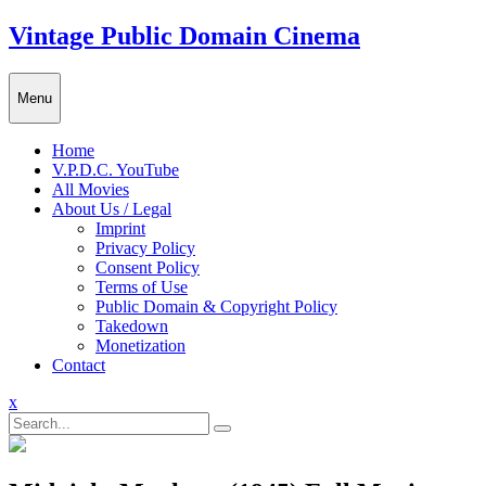
Skip
Vintage Public Domain Cinema
to
content
Menu
Home
V.P.D.C. YouTube
All Movies
About Us / Legal
Imprint
Privacy Policy
Consent Policy
Terms of Use
Public Domain & Copyright Policy
Takedown
Monetization
Contact
Close
x
Menu