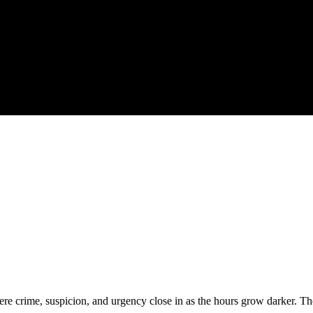
ere crime, suspicion, and urgency close in as the hours grow darker. The t