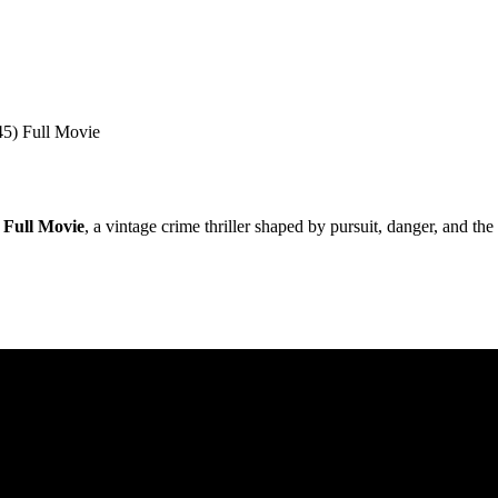
5) Full Movie
 Full Movie
, a vintage crime thriller shaped by pursuit, danger, and t