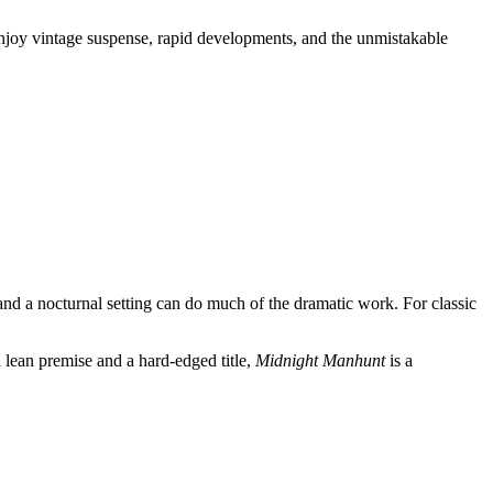
 enjoy vintage suspense, rapid developments, and the unmistakable
and a nocturnal setting can do much of the dramatic work. For classic
a lean premise and a hard-edged title,
Midnight Manhunt
is a