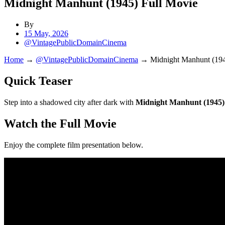
Midnight Manhunt (1945) Full Movie
By
15 May, 2026
@VintagePublicDomainCinema
Home
→
@VintagePublicDomainCinema
→
Midnight Manhunt (194
Quick Teaser
Step into a shadowed city after dark with
Midnight Manhunt (1945)
Watch the Full Movie
Enjoy the complete film presentation below.