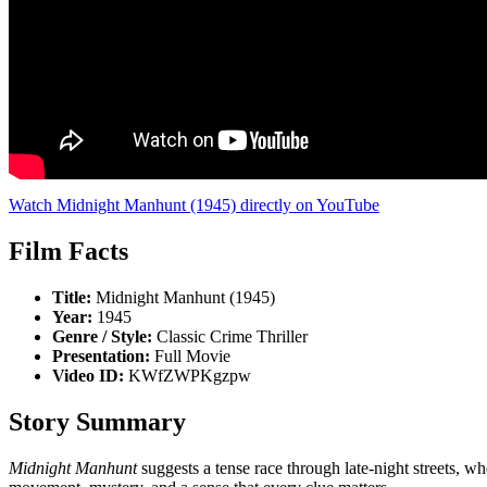
Watch Midnight Manhunt (1945) directly on YouTube
Film Facts
Title:
Midnight Manhunt (1945)
Year:
1945
Genre / Style:
Classic Crime Thriller
Presentation:
Full Movie
Video ID:
KWfZWPKgzpw
Story Summary
Midnight Manhunt
suggests a tense race through late-night streets, wh