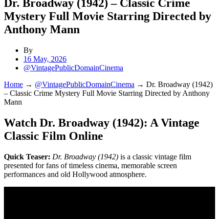
Dr. Broadway (1942) – Classic Crime
Mystery Full Movie Starring Directed by
Anthony Mann
By
16 May, 2026
@VintagePublicDomainCinema
Home
→
@VintagePublicDomainCinema
→
Dr. Broadway (1942)
– Classic Crime Mystery Full Movie Starring Directed by Anthony
Mann
Watch Dr. Broadway (1942): A Vintage
Classic Film Online
Quick Teaser:
Dr. Broadway (1942)
is a classic vintage film
presented for fans of timeless cinema, memorable screen
performances and old Hollywood atmosphere.