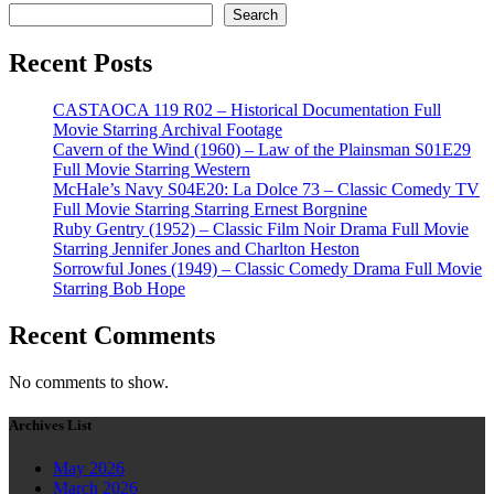
Search
Recent Posts
CASTAOCA 119 R02 – Historical Documentation Full
Movie Starring Archival Footage
Cavern of the Wind (1960) – Law of the Plainsman S01E29
Full Movie Starring Western
McHale’s Navy S04E20: La Dolce 73 – Classic Comedy TV
Full Movie Starring Starring Ernest Borgnine
Ruby Gentry (1952) – Classic Film Noir Drama Full Movie
Starring Jennifer Jones and Charlton Heston
Sorrowful Jones (1949) – Classic Comedy Drama Full Movie
Starring Bob Hope
Recent Comments
No comments to show.
Archives List
May 2026
March 2026