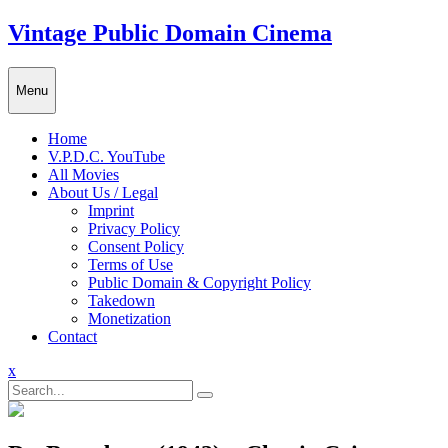
Skip
Vintage Public Domain Cinema
to
content
Menu
Home
V.P.D.C. YouTube
All Movies
About Us / Legal
Imprint
Privacy Policy
Consent Policy
Terms of Use
Public Domain & Copyright Policy
Takedown
Monetization
Contact
Close
x
Menu