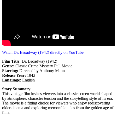
Watch Dr. Broadway (1942) directly on YouTube
Film Title:
Dr. Broadway (1942)
Genre:
Classic Crime Mystery Full Movie
Starring:
Directed by Anthony Mann
Release Year:
1942
Language:
English
Story Summary:
This vintage film invites viewers into a classic screen world shaped
by atmosphere, character tension and the storytelling style of its era.
The movie is a fitting choice for viewers who enjoy rediscovering
older cinema and exploring memorable titles from the golden age of
film.