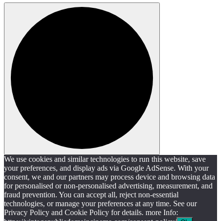
We use cookies and similar technologies to run this website, save
your preferences, and display ads via Google AdSense. With your
consent, we and our partners may process device and browsing data
for personalised or non-personalised advertising, measurement, and
fraud prevention. You can accept all, reject non-essential
technologies, or manage your preferences at any time. See our
Privacy Policy and Cookie Policy for details. more Info: