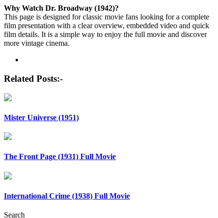
Why Watch Dr. Broadway (1942)?
This page is designed for classic movie fans looking for a complete
film presentation with a clear overview, embedded video and quick
film details. It is a simple way to enjoy the full movie and discover
more vintage cinema.
Post
navigation
Related Posts:-
Mister Universe (1951)
The Front Page (1931) Full Movie
International Crime (1938) Full Movie
Search