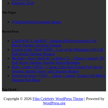
February 2026
Our Pages
@VintagePublicDomainCinema
Recent Posts
CASTAOCA 119 R02 – Historical Documentation Full
Movie Starring Archival Footage
Cavern of the Wind (1960) – Law of the Plainsman S01E29
Full Movie Starring Western
McHale’s Navy S04E20: La Dolce 73 – Classic Comedy TV
Full Movie Starring Starring Ernest Borgnine
Ruby Gentry (1952) – Classic Film Noir Drama Full Movie
Starring Jennifer Jones and Charlton Heston
Sorrowful Jones (1949) – Classic Comedy Drama Full Movie
Starring Bob Hope
Tag Cloud
Copyright © 2026
Film Celebrity WordPress Theme
| Powered by
WordPress.org