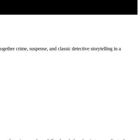
ogether crime, suspense, and classic detective storytelling in a