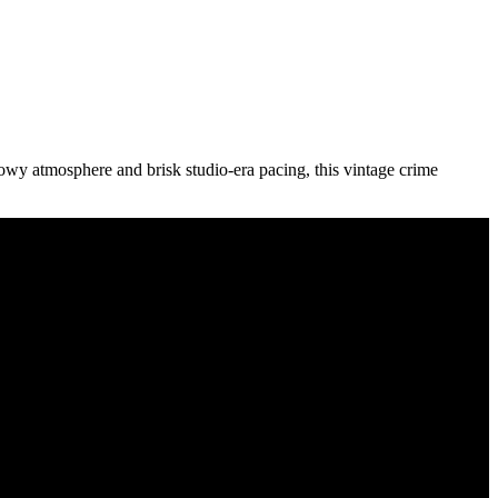
adowy atmosphere and brisk studio-era pacing, this vintage crime