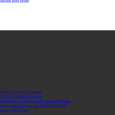
Starring Bob Hope
tarring Archival Footage
l Movie Starring Western
l Movie Starring Starring Ernest Borgnine
ring Jennifer Jones and Charlton Heston
Starring Bob Hope