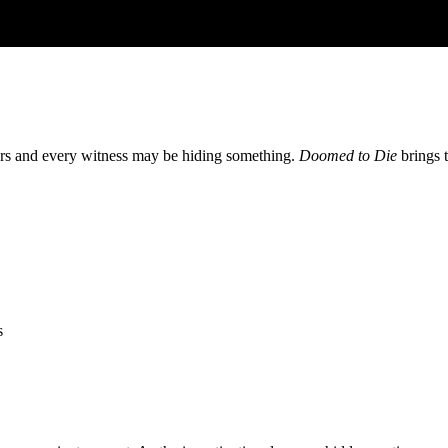
ters and every witness may be hiding something.
Doomed to Die
brings t
s