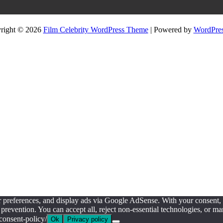
right © 2026
Film Celebrity WordPress Theme
| Powered by
WordPres
ur preferences, and display ads via Google AdSense. With your consent
prevention. You can accept all, reject non-essential technologies, or 
consent-policy/
Ok
Privacy policy