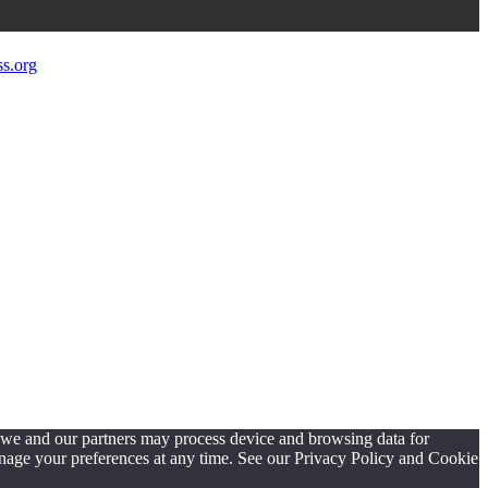
s.org
, we and our partners may process device and browsing data for
manage your preferences at any time. See our Privacy Policy and Cookie