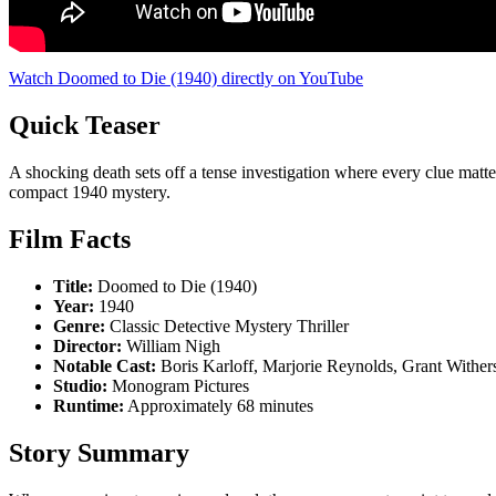
Watch Doomed to Die (1940) directly on YouTube
Quick Teaser
A shocking death sets off a tense investigation where every clue mat
compact 1940 mystery.
Film Facts
Title:
Doomed to Die (1940)
Year:
1940
Genre:
Classic Detective Mystery Thriller
Director:
William Nigh
Notable Cast:
Boris Karloff, Marjorie Reynolds, Grant Wither
Studio:
Monogram Pictures
Runtime:
Approximately 68 minutes
Story Summary