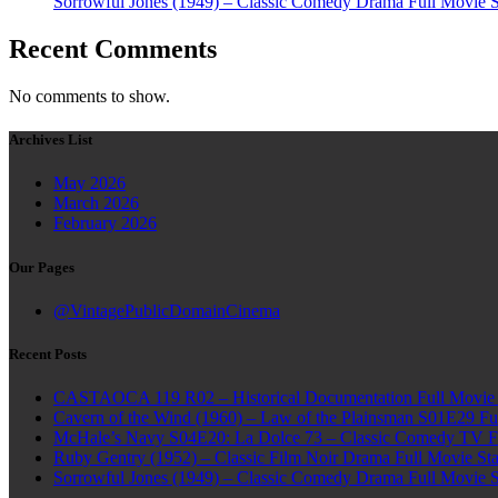
Sorrowful Jones (1949) – Classic Comedy Drama Full Movie 
Recent Comments
No comments to show.
Archives List
May 2026
March 2026
February 2026
Our Pages
@VintagePublicDomainCinema
Recent Posts
CASTAOCA 119 R02 – Historical Documentation Full Movie S
Cavern of the Wind (1960) – Law of the Plainsman S01E29 Ful
McHale’s Navy S04E20: La Dolce 73 – Classic Comedy TV Ful
Ruby Gentry (1952) – Classic Film Noir Drama Full Movie Star
Sorrowful Jones (1949) – Classic Comedy Drama Full Movie 