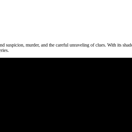
round suspicion, murder, and the careful unraveling of clues. With its sh
ries.