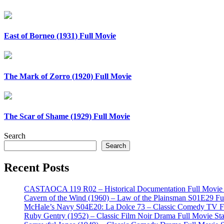
East of Borneo (1931) Full Movie
The Mark of Zorro (1920) Full Movie
The Scar of Shame (1929) Full Movie
Search
Search
Recent Posts
CASTAOCA 119 R02 – Historical Documentation Full Movie S
Cavern of the Wind (1960) – Law of the Plainsman S01E29 Ful
McHale’s Navy S04E20: La Dolce 73 – Classic Comedy TV Ful
Ruby Gentry (1952) – Classic Film Noir Drama Full Movie Star