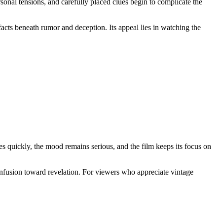
onal tensions, and carefully placed clues begin to complicate the
 facts beneath rumor and deception. Its appeal lies in watching the
ves quickly, the mood remains serious, and the film keeps its focus on
 confusion toward revelation. For viewers who appreciate vintage