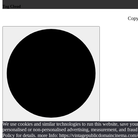
Tag Cloud
Copy
We use cookies and similar technologies to run this website, save yo
personalised or non-personalised advertising, measurement, and fraud 
Policy for details. more Info: https://vintagepublicdomaincinema.com/