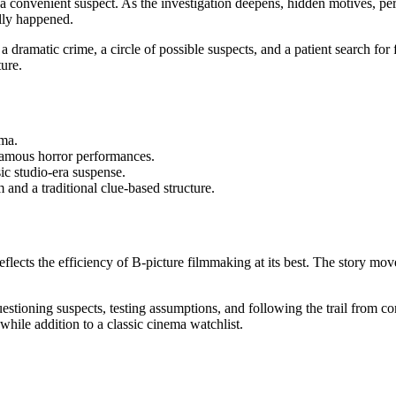
convenient suspect. As the investigation deepens, hidden motives, pers
lly happened.
a dramatic crime, a circle of possible suspects, and a patient search for
ture.
ema.
 famous horror performances.
ic studio-era suspense.
and a traditional clue-based structure.
reflects the efficiency of B-picture filmmaking at its best. The story mo
: questioning suspects, testing assumptions, and following the trail from
hile addition to a classic cinema watchlist.