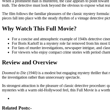
When a prominent man is murdered, the case appears to point toward a 
truth. The detective must look beyond the obvious to expose what rea
The film follows the familiar pleasures of the classic mystery formula: 
pieces fall into place with the steady rhythm of a vintage detective pic
Why Watch This Full Movie?
For a concise and atmospheric example of 1940s detective cin
For Boris Karloff in a mystery role far removed from his most
For fans of murder investigations, newspaper intrigue, and class
For viewers who enjoy compact crime stories with period charm 
Review and Overview
Doomed to Die (1940)
is a modest but engaging mystery thriller that 
the investigation rather than unnecessary spectacle.
Its strongest attraction is the pleasure of classic detective procedure
mysteries with a warm old-Hollywood feel, this Full Movie is a worthw
Post
navigation
Related Posts:-