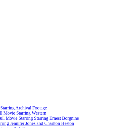
tarring Archival Footage
l Movie Starring Western
l Movie Starring Starring Ernest Borgnine
ring Jennifer Jones and Charlton Heston