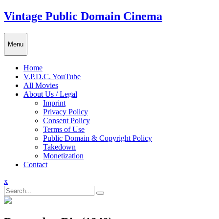
Skip
Vintage Public Domain Cinema
to
content
Menu
Home
V.P.D.C. YouTube
All Movies
About Us / Legal
Imprint
Privacy Policy
Consent Policy
Terms of Use
Public Domain & Copyright Policy
Takedown
Monetization
Contact
Close
x
Menu