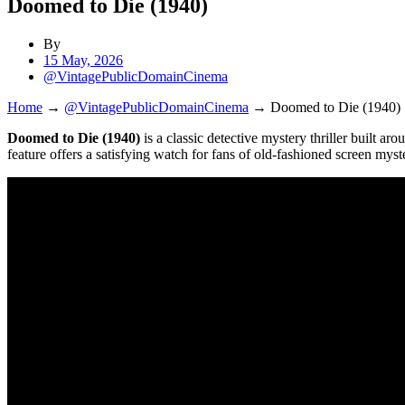
Doomed to Die (1940)
By
15 May, 2026
@VintagePublicDomainCinema
Home
→
@VintagePublicDomainCinema
→
Doomed to Die (1940)
Doomed to Die (1940)
is a classic detective mystery thriller built a
feature offers a satisfying watch for fans of old-fashioned screen myste