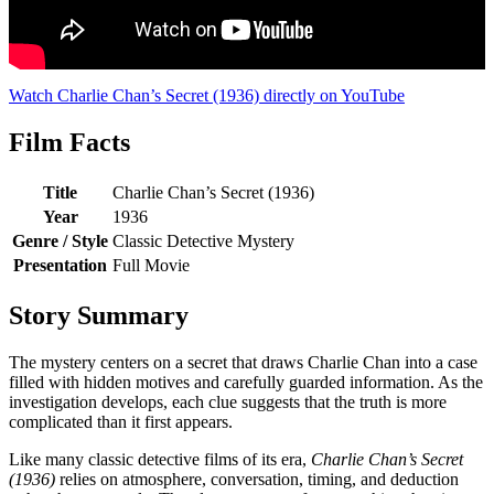
Watch Charlie Chan’s Secret (1936) directly on YouTube
Film Facts
Title
Charlie Chan’s Secret (1936)
Year
1936
Genre / Style
Classic Detective Mystery
Presentation
Full Movie
Story Summary
The mystery centers on a secret that draws Charlie Chan into a case
filled with hidden motives and carefully guarded information. As the
investigation develops, each clue suggests that the truth is more
complicated than it first appears.
Like many classic detective films of its era,
Charlie Chan’s Secret
(1936)
relies on atmosphere, conversation, timing, and deduction