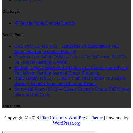
Our Pages
@VintagePublicDomainCinema
Recent Posts
CASTAOCA 119 R02 – Historical Documentation Full
Movie Starring Archival Footage
Cavern of the Wind (1960) – Law of the Plainsman S01E29
Full Movie Starring Western
McHale’s Navy S04E20: La Dolce 73 – Classic Comedy TV
Full Movie Starring Starring Ernest Borgnine
Ruby Gentry (1952) – Classic Film Noir Drama Full Movie
Starring Jennifer Jones and Charlton Heston
Sorrowful Jones (1949) – Classic Comedy Drama Full Movie
Starring Bob Hope
Tag Cloud
Copyright © 2026
Film Celebrity WordPress Theme
| Powered by
WordPress.org