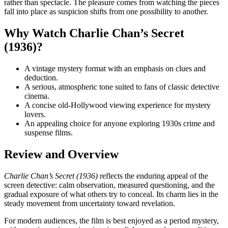
rather than spectacle. The pleasure comes from watching the pieces
fall into place as suspicion shifts from one possibility to another.
Why Watch Charlie Chan’s Secret
(1936)?
A vintage mystery format with an emphasis on clues and
deduction.
A serious, atmospheric tone suited to fans of classic detective
cinema.
A concise old-Hollywood viewing experience for mystery
lovers.
An appealing choice for anyone exploring 1930s crime and
suspense films.
Review and Overview
Charlie Chan’s Secret (1936)
reflects the enduring appeal of the
screen detective: calm observation, measured questioning, and the
gradual exposure of what others try to conceal. Its charm lies in the
steady movement from uncertainty toward revelation.
For modern audiences, the film is best enjoyed as a period mystery,