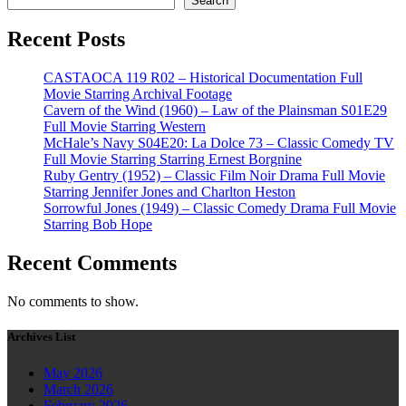
Search
Recent Posts
CASTAOCA 119 R02 – Historical Documentation Full
Movie Starring Archival Footage
Cavern of the Wind (1960) – Law of the Plainsman S01E29
Full Movie Starring Western
McHale’s Navy S04E20: La Dolce 73 – Classic Comedy TV
Full Movie Starring Starring Ernest Borgnine
Ruby Gentry (1952) – Classic Film Noir Drama Full Movie
Starring Jennifer Jones and Charlton Heston
Sorrowful Jones (1949) – Classic Comedy Drama Full Movie
Starring Bob Hope
Recent Comments
No comments to show.
Archives List
May 2026
March 2026
February 2026