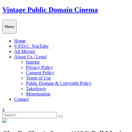
Skip
Vintage Public Domain Cinema
to
content
Menu
Home
V.P.D.C. YouTube
All Movies
About Us / Legal
Imprint
Privacy Policy
Consent Policy
Terms of Use
Public Domain & Copyright Policy
Takedown
Monetization
Contact
Close
x
Menu