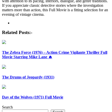
with attention to its pacing, interiors, dialogue, and genre traditions.
If you appreciate classic detective stories where the investigation
matters more than action, this Full Movie is a fitting selection for an
evening of vintage cinema.
Post
navigation
Related Posts:-
The Zebra Force (1976) – Action Crime Vigilante Thriller Full
Movie Starring Mike Lane 🔥
The Drums of Jeopardy (1931)
Day of the Wolves (1971) Full Movie
Search