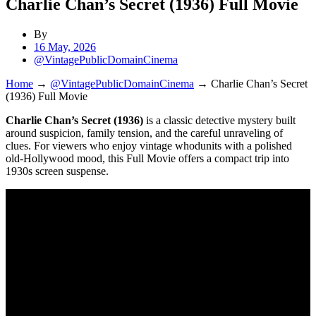
Charlie Chan’s Secret (1936) Full Movie
By
16 May, 2026
@VintagePublicDomainCinema
Home
→
@VintagePublicDomainCinema
→
Charlie Chan’s Secret
(1936) Full Movie
Charlie Chan’s Secret (1936)
is a classic detective mystery built
around suspicion, family tension, and the careful unraveling of
clues. For viewers who enjoy vintage whodunits with a polished
old-Hollywood mood, this Full Movie offers a compact trip into
1930s screen suspense.